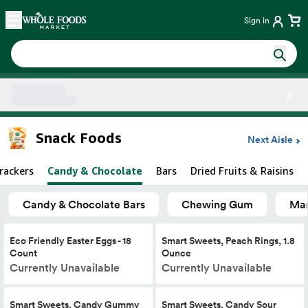
Skip main navigation
Home
Sign in
Side sheet
Snack Foods
Next Aisle
rackers
Candy & Chocolate
Bars
Dried Fruits & Raisins
Candy & Chocolate Bars
Chewing Gum
Mar
Eco Friendly Easter Eggs - 18
Smart Sweets, Peach Rings, 1.8
Count
Ounce
Currently Unavailable
Currently Unavailable
Smart Sweets, Candy Gummy
Smart Sweets, Candy Sour