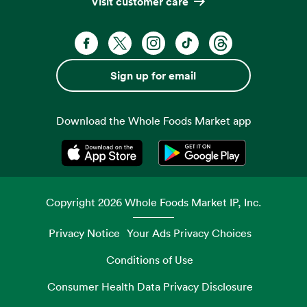
Visit customer care
Facebook. Opens in a new tab
X, formerly known as Twitter. Opens 
Instagram. Opens in a new ta
TikTok. Opens in a new
Threads. Opens i
Sign up for email
Download the Whole Foods Market app
Opens in a new tab
Opens in a new tab
Copyright
2026
Whole Foods Market IP, Inc.
Privacy Notice
Your Ads Privacy Choices
Conditions of Use
Consumer Health Data Privacy Disclosure