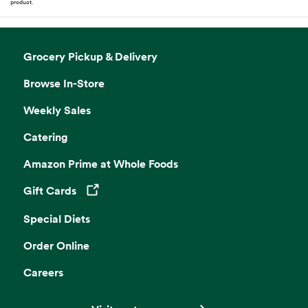
product.
Grocery Pickup & Delivery
Browse In-Store
Weekly Sales
Catering
Amazon Prime at Whole Foods
Gift Cards
Opens in a new tab
Special Diets
Order Online
Careers