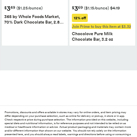
3
3
49
69
$
$
($1.25/ounce)
($1.15/ounce)
$4.19
365 by Whole Foods Market,
12% off
70% Dark Chocolate Bar, 2.8…
Join Prime to buy this item at $3.32
Chocolove Pure Milk
Chocolate Bar, 3.2 oz
Promotions, discounts and offers available in stores may vary for online orders, and item pricing may
differ depending on your purchase selection, such as online for delivery or pickup, in store or in app.
Check respective price during purchase selection. The information provided on this website, including
special diets and nutritional information, is for reference purposes and not intended to be relied on as
medical or healthcare information or advice. Actual product packaging and materials may contain more
and/or different information than shown on our website. You should not rely solely on the information
presented here, and you should always read labels, warnings and directions before using or consuming a