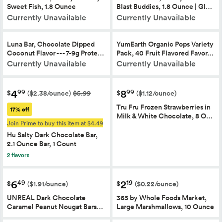
Sweet Fish, 1.8 Ounce
Blast Buddies, 1.8 Ounce | Gl…
Currently Unavailable
Currently Unavailable
Luna Bar, Chocolate Dipped
YumEarth Organic Pops Variety
Coconut Flavor - - - 7-9g Prote…
Pack, 40 Fruit Flavored Favor…
Currently Unavailable
Currently Unavailable
4
8
99
99
$
$
($2.38/ounce)
$5.99
($1.12/ounce)
Tru Fru Frozen Strawberries in
17% off
Milk & White Chocolate, 8 O…
Join Prime to buy this item at $4.49
Hu Salty Dark Chocolate Bar,
2.1 Ounce Bar, 1 Count
2 flavors
6
2
49
19
$
$
($1.91/ounce)
($0.22/ounce)
UNREAL Dark Chocolate
365 by Whole Foods Market,
Caramel Peanut Nougat Bars…
Large Marshmallows, 10 Ounce