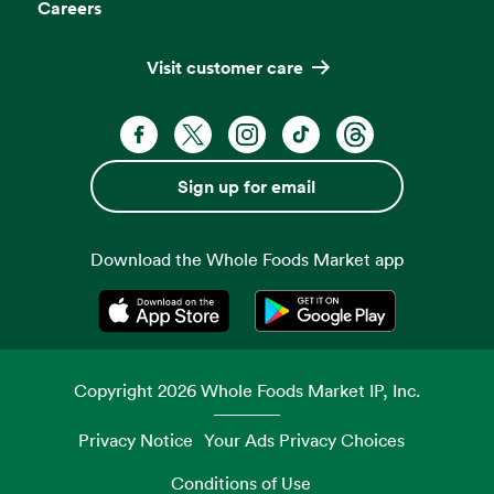
Careers
Visit customer care
Facebook. Opens in a new tab
X, formerly known as Twitter. Opens 
Instagram. Opens in a new ta
TikTok. Opens in a new
Threads. Opens i
Sign up for email
Download the Whole Foods Market app
Opens in a new tab
Opens in a new tab
Copyright
2026
Whole Foods Market IP, Inc.
Privacy Notice
Your Ads Privacy Choices
Conditions of Use