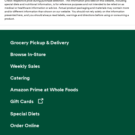
Check respective price during purchase selection. The information provided on this website, including
special diets and nutritional information, is for reference purposes and not intended to be relied on as
medical or healthcare information or advice. Actual product packaging and materials may contain more
and/or different information than shown on our website. You should not rely solely on the information
presented here, and you should always read labels, warnings and directions before using or consuming a
product.
Grocery Pickup & Delivery
Browse In-Store
Weekly Sales
Catering
Amazon Prime at Whole Foods
Gift Cards
Opens in a new tab
Special Diets
Order Online