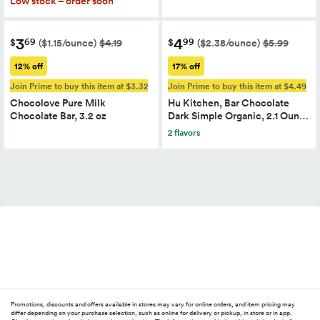
Low stock – order soon
3
4
69
99
$
$
($1.15/ounce)
$4.19
($2.38/ounce)
$5.99
12% off
17% off
Join Prime to buy this item at $3.32
Join Prime to buy this item at $4.49
Chocolove Pure Milk
Hu Kitchen, Bar Chocolate
Chocolate Bar, 3.2 oz
Dark Simple Organic, 2.1 Oun…
2 flavors
Promotions, discounts and offers available in stores may vary for online orders, and item pricing may
differ depending on your purchase selection, such as online for delivery or pickup, in store or in app.