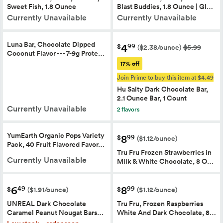
Sweet Fish, 1.8 Ounce
Blast Buddies, 1.8 Ounce | Gl…
Currently Unavailable
Currently Unavailable
Luna Bar, Chocolate Dipped
4
99
$
($2.38/ounce)
$5.99
Coconut Flavor - - - 7-9g Prote…
17% off
Join Prime to buy this item at $4.49
Hu Salty Dark Chocolate Bar,
2.1 Ounce Bar, 1 Count
Currently Unavailable
2 flavors
YumEarth Organic Pops Variety
8
99
$
($1.12/ounce)
Pack, 40 Fruit Flavored Favor…
Tru Fru Frozen Strawberries in
Currently Unavailable
Milk & White Chocolate, 8 O…
6
8
49
99
$
$
($1.91/ounce)
($1.12/ounce)
UNREAL Dark Chocolate
Tru Fru, Frozen Raspberries
Caramel Peanut Nougat Bars…
White And Dark Chocolate, 8…