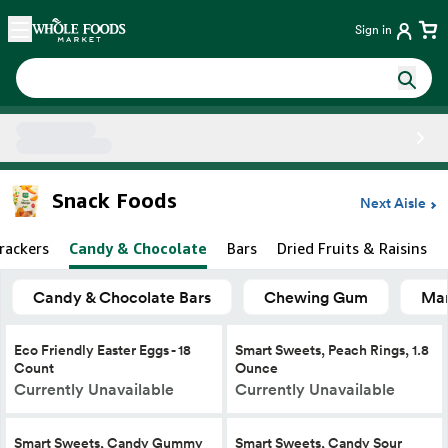
Skip main navigation
Home
Sign in
Side sheet
Snack Foods
Next Aisle
rackers
Candy & Chocolate
Bars
Dried Fruits & Raisins
Candy & Chocolate Bars
Chewing Gum
Mar
Eco Friendly Easter Eggs - 18
Smart Sweets, Peach Rings, 1.8
Count
Ounce
Currently Unavailable
Currently Unavailable
Smart Sweets, Candy Gummy
Smart Sweets, Candy Sour