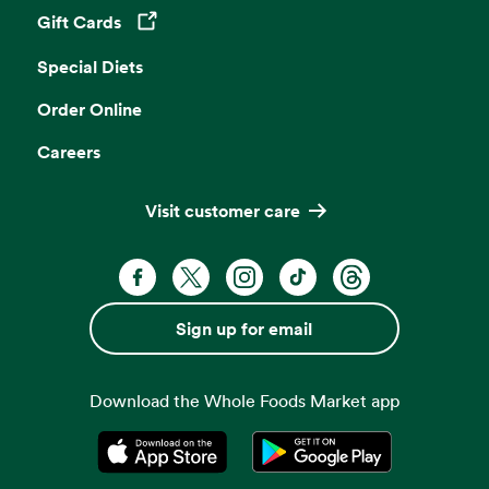
Gift Cards
Opens in a new tab
Special Diets
Order Online
Careers
Visit customer care
Facebook. Opens in a new tab
X, formerly known as Twitter. Opens 
Instagram. Opens in a new ta
TikTok. Opens in a new
Threads. Opens i
Sign up for email
Download the Whole Foods Market app
Opens in a new tab
Opens in a new tab