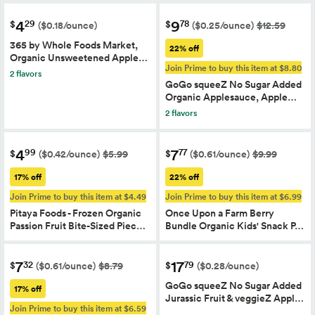
4
9
29
78
$
$
($0.18/ounce)
($0.25/ounce)
$12.59
365 by Whole Foods Market,
22% off
Organic Unsweetened Apple…
Join Prime to buy this item at $8.80
2 flavors
GoGo squeeZ No Sugar Added
Organic Applesauce, Apple…
2 flavors
4
7
99
77
$
$
($0.42/ounce)
$5.99
($0.61/ounce)
$9.99
17% off
22% off
Join Prime to buy this item at $4.49
Join Prime to buy this item at $6.99
Pitaya Foods - Frozen Organic
Once Upon a Farm Berry
Passion Fruit Bite-Sized Piec…
Bundle Organic Kids' Snack P…
7
17
32
79
$
$
($0.61/ounce)
$8.79
($0.28/ounce)
GoGo squeeZ No Sugar Added
17% off
Jurassic Fruit & veggieZ Appl…
Join Prime to buy this item at $6.59