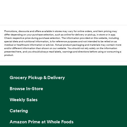
Promotions, discounts and offers available in stores may vary for online orders, and item pricing may
differ depending on your purchase selection, such as online for delivery or pickup, in store or in app.
Check respective price during purchase selection. The information provided on this website, including
special diets and nutritional information, is for reference purposes and not intended to be relied on as
medical or healthcare information or advice. Actual product packaging and materials may contain more
and/or different information than shown on our website. You should not rely solely on the information
presented here, and you should always read labels, warnings and directions before using or consuming a
product.
Grocery Pickup & Delivery
Browse In-Store
Weekly Sales
Catering
Amazon Prime at Whole Foods