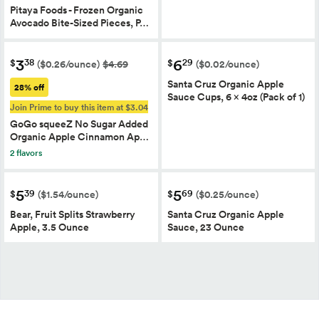
Pitaya Foods - Frozen Organic
Avocado Bite-Sized Pieces, P…
3
6
38
29
$
$
($0.26/ounce)
$4.69
($0.02/ounce)
Santa Cruz Organic Apple
28% off
Sauce Cups, 6 x 4oz (Pack of 1)
Join Prime to buy this item at $3.04
GoGo squeeZ No Sugar Added
Organic Apple Cinnamon Ap…
2 flavors
5
5
39
69
$
$
($1.54/ounce)
($0.25/ounce)
Bear, Fruit Splits Strawberry
Santa Cruz Organic Apple
Apple, 3.5 Ounce
Sauce, 23 Ounce