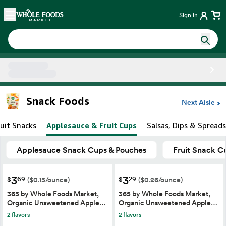
Skip main navigation
Home
Sign in
Side sheet
Snack Foods
Next Aisle
ruit Snacks
Applesauce & Fruit Cups
Salsas, Dips & Spreads
Applesauce Snack Cups & Pouches
Fruit Snack C
3
3
69
29
$
$
($0.15/ounce)
($0.26/ounce)
365 by Whole Foods Market,
365 by Whole Foods Market,
Organic Unsweetened Apple…
Organic Unsweetened Apple…
2 flavors
2 flavors