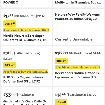
POWER C
Multivitamin Gummies, Suga…
Nature's Way Fortify Women’s
17
99
$
($0.60/count)
$22.49
Probiotic 30 Billion CFU, 30…
20% off
Join Prime to buy this item at $16.19
Nordic Naturals Zero Sugar
Currently Unavailable
Children’s DHA Gummies, Tr…
2
1
54
59
$
$
($1.49/fluid ounce)
($5.89/fluid ounce)
$1.99
$3.39
20% off
25% off
Join Prime to buy this item at $1.43
Join Prime to buy this item at $2.29
Beekeepers Naturals Propolis
KOR Shots Organic Intense
Liposomal with Vitamin C Sin…
Defense Shot SGL, 1.7 FZ
33
14
99
44
$
$
($1.13/count)
($0.21/count)
$16.99
Garden of Life Once Daily Dr.
15% off