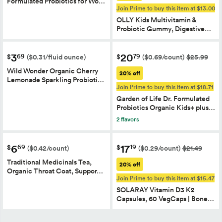
Formulated Probiotics for Wo…
Join Prime to buy this item at $13.00
OLLY Kids Multivitamin &
Probiotic Gummy, Digestive…
3
20
69
79
$
$
($0.31/fluid ounce)
($0.69/count)
$25.99
Wild Wonder Organic Cherry
20% off
Lemonade Sparkling Probioti…
Join Prime to buy this item at $18.71
Garden of Life Dr. Formulated
Probiotics Organic Kids+ plus…
2 flavors
6
17
69
19
$
$
($0.42/count)
($0.29/count)
$21.49
Traditional Medicinals Tea,
20% off
Organic Throat Coat, Suppor…
Join Prime to buy this item at $15.47
SOLARAY Vitamin D3 K2
Capsules, 60 VegCaps | Bone…