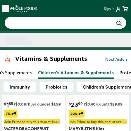
Skip main navigation
Home
Sign in
Side sheet
Vitamins & Supplements
Next Aisle
's Supplements
Children's Vitamins & Supplements
Prote
Immunity
Probiotics
Children's Supplemen
1
23
85
99
$
$
($0.09/fluid ounce)
$1.99
($0.40/count)
$29.99
7% off
20% off
Join Prime to buy this item at $1.67
Join Prime to buy this item at $21.59
WATER DRAGONFRUIT
MARYRUTH'S Kids