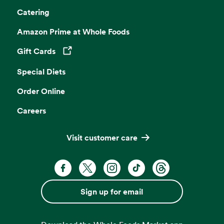
Catering
Amazon Prime at Whole Foods
Gift Cards
Opens in a new tab
Special Diets
Order Online
Careers
Visit customer care
Facebook. Opens in a new tab
X, formerly known as Twitter. Opens 
Instagram. Opens in a new ta
TikTok. Opens in a new
Threads. Opens i
Sign up for email