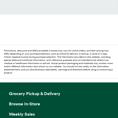
Promotions, discounts and offers available in stores may vary for online orders, and item pricing may
differ depending on your purchase selection, such as online for delivery or pickup, in store or in app.
Check respective price during purchase selection. The information provided on this website, including
special diets and nutritional information, is for reference purposes and not intended to be relied on as
medical or healthcare information or advice. Actual product packaging and materials may contain more
and/or different information than shown on our website. You should not rely solely on the information
presented here, and you should always read labels, warnings and directions before using or consuming a
product.
Grocery Pickup & Delivery
Browse In-Store
Weekly Sales