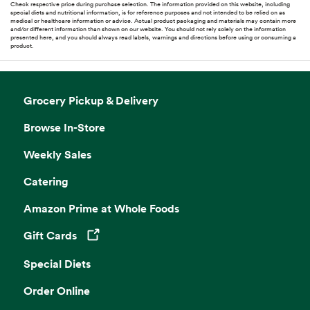
Check respective price during purchase selection. The information provided on this website, including
special diets and nutritional information, is for reference purposes and not intended to be relied on as
medical or healthcare information or advice. Actual product packaging and materials may contain more
and/or different information than shown on our website. You should not rely solely on the information
presented here, and you should always read labels, warnings and directions before using or consuming a
product.
Grocery Pickup & Delivery
Browse In-Store
Weekly Sales
Catering
Amazon Prime at Whole Foods
Gift Cards
Opens in a new tab
Special Diets
Order Online