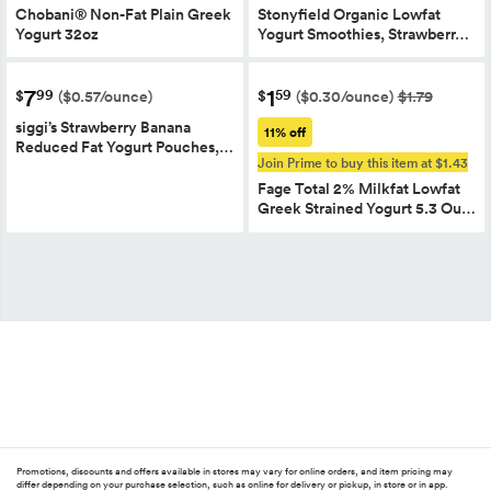
Chobani® Non-Fat Plain Greek
Stonyfield Organic Lowfat
Yogurt 32oz
Yogurt Smoothies, Strawberr…
7
1
99
59
$
$
($0.57/ounce)
($0.30/ounce)
$1.79
siggi’s Strawberry Banana
11% off
Reduced Fat Yogurt Pouches,…
Join Prime to buy this item at $1.43
Fage Total 2% Milkfat Lowfat
Greek Strained Yogurt 5.3 Ou…
Promotions, discounts and offers available in stores may vary for online orders, and item pricing may
differ depending on your purchase selection, such as online for delivery or pickup, in store or in app.