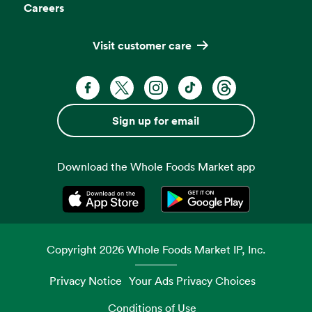
Careers
Visit customer care
Facebook. Opens in a new tab
X, formerly known as Twitter. Opens 
Instagram. Opens in a new ta
TikTok. Opens in a new
Threads. Opens i
Sign up for email
Download the Whole Foods Market app
Opens in a new tab
Opens in a new tab
Copyright
2026
Whole Foods Market IP, Inc.
Privacy Notice
Your Ads Privacy Choices
Conditions of Use