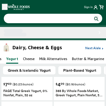
Skip main navigation
Home
Sign in
Side sheet
Dairy, Cheese & Eggs
Next Aisle
s
Yogurt
Cheese
Milk Alternatives
Butter & Margarine
Greek & Icelandic Yogurt
Plant-Based Yogurt
7
4
49
99
$
$
($0.23/ounce)
($0.16/ounce)
FAGE Total Greek Yogurt, 0%
365 By Whole Foods Market,
Nonfat, Plain, 32 oz
Greek Yogurt, Plain Nonfat, 3…