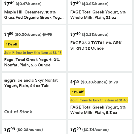
7
7
49
49
$
$
($0.47/ounce)
($0.23/ounce)
Maple Hill Creamery, 100%
FAGE Total Greek Yogurt, 5%
Grass Fed Organic Greek Yog…
Whole Milk, Plain, 32 oz
1
7
59
49
$
$
($0.30/ounce)
$1.79
($0.23/ounce)
FAGE 35.3 TOTAL 2% GRK
11% off
STRND 32 Ounce
Join Prime to buy this item at $1.43
Fage, Total Greek Yogurt, 0%
Nonfat, Plain, 5.3 Ounce
siggi’s Icelandic Skyr Nonfat
1
59
$
($0.30/ounce)
$1.79
Yogurt, Plain, 24 oz Tub
11% off
Join Prime to buy this item at $1.43
FAGE Total Greek Yogurt, 5%
Out of Stock
Whole Milk, Plain, 5.3 oz
6
6
99
29
$
$
($0.22/ounce)
($0.34/ounce)