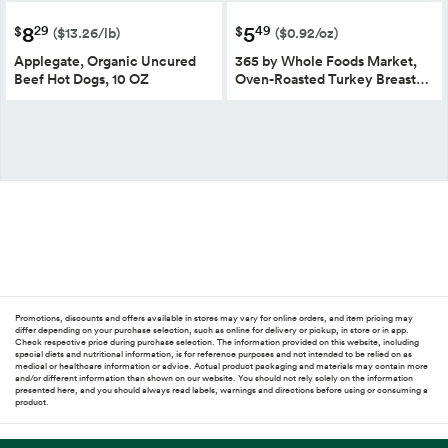
8
5
29
49
$
$
($13.26/lb)
($0.92/oz)
Applegate, Organic Uncured
365 by Whole Foods Market,
Beef Hot Dogs, 10 OZ
Oven-Roasted Turkey Breast…
Promotions, discounts and offers available in stores may vary for online orders, and item pricing may
differ depending on your purchase selection, such as online for delivery or pickup, in store or in app.
Check respective price during purchase selection. The information provided on this website, including
special diets and nutritional information, is for reference purposes and not intended to be relied on as
medical or healthcare information or advice. Actual product packaging and materials may contain more
and/or different information than shown on our website. You should not rely solely on the information
presented here, and you should always read labels, warnings and directions before using or consuming a
product.