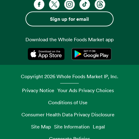
Facebook. Opens in a new tab
X, formerly known as Twitter. Opens 
Instagram. Opens in a new ta
TikTok. Opens in a new
Threads. Opens i
Sign up for email
Download the Whole Foods Market app
Opens in a new tab
Opens in a new tab
Copyright
2026
Whole Foods Market IP, Inc.
Privacy Notice
Your Ads Privacy Choices
Conditions of Use
Consumer Health Data Privacy Disclosure
Site Map
Site Information
Legal
Corporate Policies