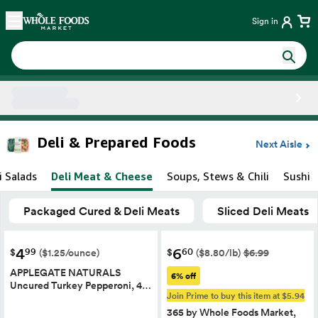
Skip main navigation
Home
Sign in
Side sheet
Deli & Prepared Foods
Next Aisle
i Salads
Deli Meat & Cheese
Soups, Stews & Chili
Sushi
Packaged Cured & Deli Meats
Sliced Deli Meats
4
6
99
60
$
$
($1.25/ounce)
($8.80/lb)
$6.99
APPLEGATE NATURALS
6% off
Uncured Turkey Pepperoni, 4…
Join Prime to buy this item at $5.94
365 by Whole Foods Market,