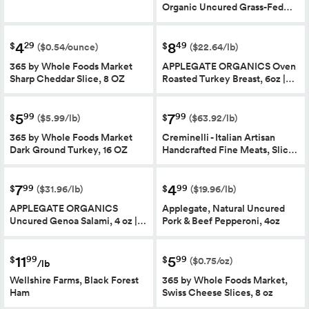
Organic Uncured Grass-Fed…
4
8
29
49
$
$
($0.54/ounce)
($22.64/lb)
365 by Whole Foods Market
APPLEGATE ORGANICS Oven
Sharp Cheddar Slice, 8 OZ
Roasted Turkey Breast, 6oz |…
5
7
99
99
$
$
($5.99/lb)
($63.92/lb)
365 by Whole Foods Market
Creminelli - Italian Artisan
Dark Ground Turkey, 16 OZ
Handcrafted Fine Meats, Slic…
7
4
99
99
$
$
($31.96/lb)
($19.96/lb)
APPLEGATE ORGANICS
Applegate, Natural Uncured
Uncured Genoa Salami, 4 oz |…
Pork & Beef Pepperoni, 4oz
11
5
99
99
$
$
($0.75/oz)
/lb
Wellshire Farms, Black Forest
365 by Whole Foods Market,
Ham
Swiss Cheese Slices, 8 oz