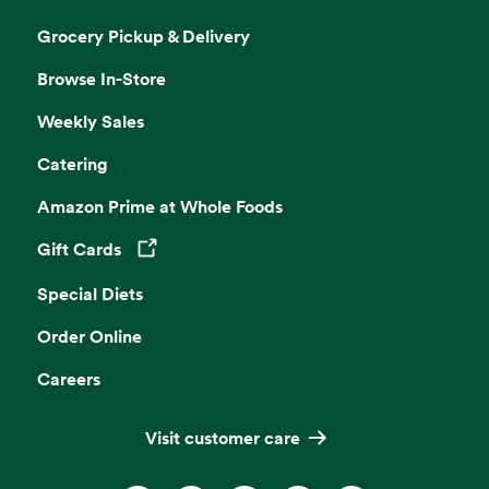
Grocery Pickup & Delivery
Browse In-Store
Weekly Sales
Catering
Amazon Prime at Whole Foods
Gift Cards
Opens in a new tab
Special Diets
Order Online
Careers
Visit customer care