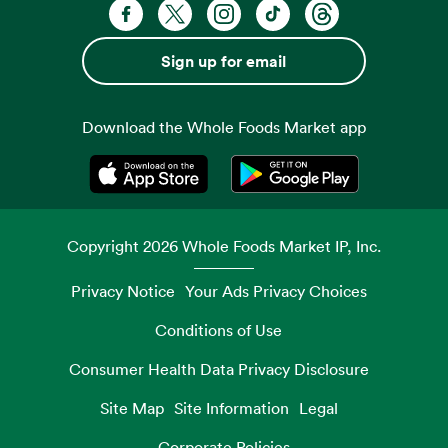
Facebook. Opens in a new tab
X, formerly known as Twitter. Opens 
Instagram. Opens in a new ta
TikTok. Opens in a new
Threads. Opens i
Sign up for email
Download the Whole Foods Market app
Opens in a new tab
Opens in a new tab
Copyright
2026
Whole Foods Market IP, Inc.
Privacy Notice
Your Ads Privacy Choices
Conditions of Use
Consumer Health Data Privacy Disclosure
Site Map
Site Information
Legal
Corporate Policies