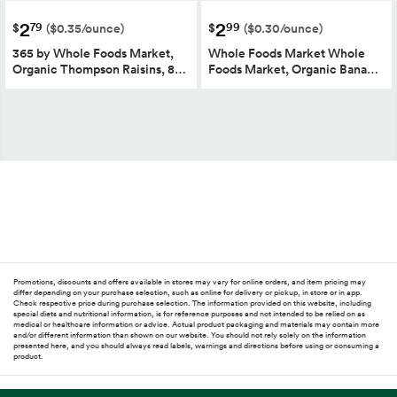
2
2
79
99
$
$
($0.35/ounce)
($0.30/ounce)
365 by Whole Foods Market,
Whole Foods Market Whole
Organic Thompson Raisins, 8…
Foods Market, Organic Bana…
Promotions, discounts and offers available in stores may vary for online orders, and item pricing may
differ depending on your purchase selection, such as online for delivery or pickup, in store or in app.
Check respective price during purchase selection. The information provided on this website, including
special diets and nutritional information, is for reference purposes and not intended to be relied on as
medical or healthcare information or advice. Actual product packaging and materials may contain more
and/or different information than shown on our website. You should not rely solely on the information
presented here, and you should always read labels, warnings and directions before using or consuming a
product.