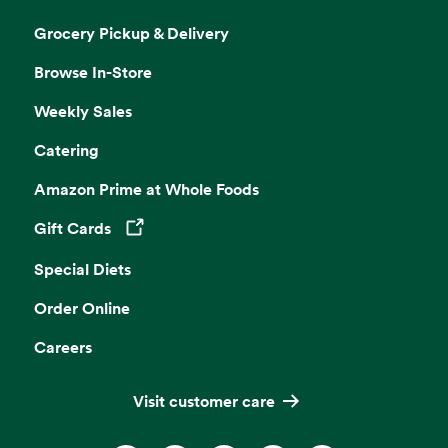
Grocery Pickup & Delivery
Browse In-Store
Weekly Sales
Catering
Amazon Prime at Whole Foods
Gift Cards
Opens in a new tab
Special Diets
Order Online
Careers
Visit customer care