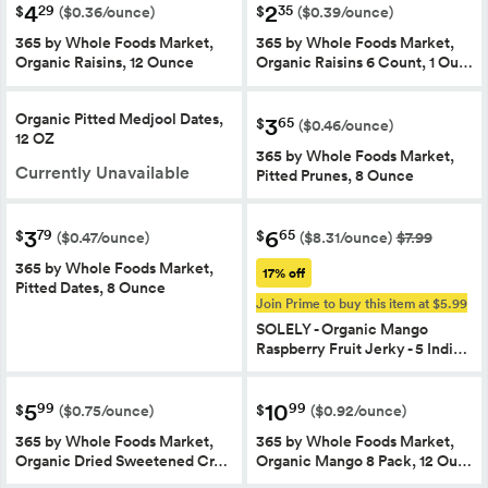
4
2
29
35
$
$
($0.36/ounce)
($0.39/ounce)
365 by Whole Foods Market,
365 by Whole Foods Market,
Organic Raisins, 12 Ounce
Organic Raisins 6 Count, 1 Ou…
Organic Pitted Medjool Dates,
3
65
$
($0.46/ounce)
12 OZ
365 by Whole Foods Market,
Currently Unavailable
Pitted Prunes, 8 Ounce
3
6
79
65
$
$
($0.47/ounce)
($8.31/ounce)
$7.99
365 by Whole Foods Market,
17% off
Pitted Dates, 8 Ounce
Join Prime to buy this item at $5.99
SOLELY - Organic Mango
Raspberry Fruit Jerky - 5 Indi…
5
10
99
99
$
$
($0.75/ounce)
($0.92/ounce)
365 by Whole Foods Market,
365 by Whole Foods Market,
Organic Dried Sweetened Cr…
Organic Mango 8 Pack, 12 Ou…