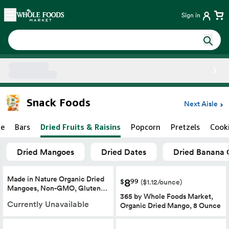
Skip main navigation
Home
Sign in
Side sheet
Snack Foods
Next Aisle
te
Bars
Dried Fruits & Raisins
Popcorn
Pretzels
Cook
Dried Mangoes
Dried Dates
Dried Banana 
Made in Nature Organic Dried
8
99
$
($1.12/ounce)
Mangoes, Non-GMO, Gluten…
365 by Whole Foods Market,
Currently Unavailable
Organic Dried Mango, 8 Ounce