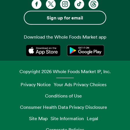
Facebook. Opens in a new tab
X, formerly known as Twitter. Opens 
Instagram. Opens in a new ta
TikTok. Opens in a new
Threads. Opens i
Sign up for email
Download the Whole Foods Market app
Opens in a new tab
Opens in a new tab
Copyright
2026
Whole Foods Market IP, Inc.
Privacy Notice
Your Ads Privacy Choices
Conditions of Use
Consumer Health Data Privacy Disclosure
Site Map
Site Information
Legal
Corporate Policies