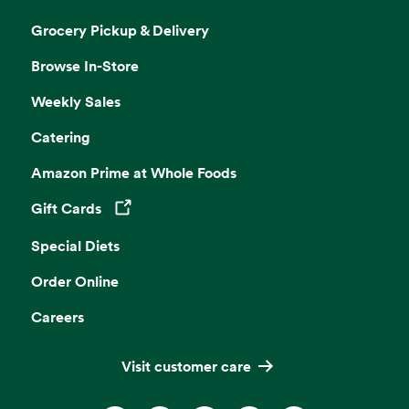
Grocery Pickup & Delivery
Browse In-Store
Weekly Sales
Catering
Amazon Prime at Whole Foods
Gift Cards
Opens in a new tab
Special Diets
Order Online
Careers
Visit customer care