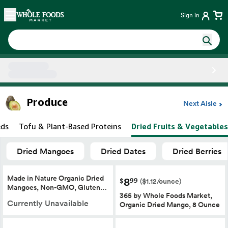
Skip main navigation
Home
Sign in
Side sheet
Produce
Next Aisle
eds
Tofu & Plant-Based Proteins
Dried Fruits & Vegetables
Dried Mangoes
Dried Dates
Dried Berries
Made in Nature Organic Dried
8
99
$
($1.12/ounce)
Mangoes, Non-GMO, Gluten…
365 by Whole Foods Market,
Currently Unavailable
Organic Dried Mango, 8 Ounce