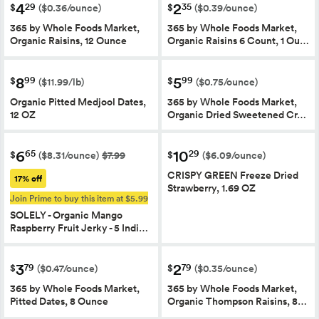
4
2
29
35
$
$
($0.36/ounce)
($0.39/ounce)
365 by Whole Foods Market,
365 by Whole Foods Market,
Organic Raisins, 12 Ounce
Organic Raisins 6 Count, 1 Ou…
8
5
99
99
$
$
($11.99/lb)
($0.75/ounce)
Organic Pitted Medjool Dates,
365 by Whole Foods Market,
12 OZ
Organic Dried Sweetened Cr…
6
10
65
29
$
$
($8.31/ounce)
$7.99
($6.09/ounce)
CRISPY GREEN Freeze Dried
17% off
Strawberry, 1.69 OZ
Join Prime to buy this item at $5.99
SOLELY - Organic Mango
Raspberry Fruit Jerky - 5 Indi…
3
2
79
79
$
$
($0.47/ounce)
($0.35/ounce)
365 by Whole Foods Market,
365 by Whole Foods Market,
Pitted Dates, 8 Ounce
Organic Thompson Raisins, 8…