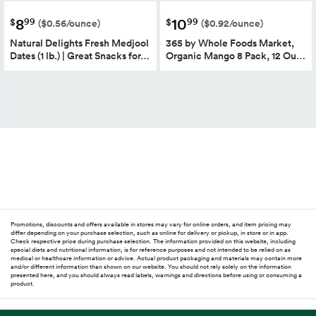
8
10
99
99
$
$
($0.56/ounce)
($0.92/ounce)
Natural Delights Fresh Medjool
365 by Whole Foods Market,
Dates (1 lb.) | Great Snacks for…
Organic Mango 8 Pack, 12 Ou…
Promotions, discounts and offers available in stores may vary for online orders, and item pricing may
differ depending on your purchase selection, such as online for delivery or pickup, in store or in app.
Check respective price during purchase selection. The information provided on this website, including
special diets and nutritional information, is for reference purposes and not intended to be relied on as
medical or healthcare information or advice. Actual product packaging and materials may contain more
and/or different information than shown on our website. You should not rely solely on the information
presented here, and you should always read labels, warnings and directions before using or consuming a
product.