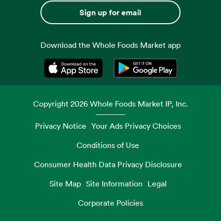
Sign up for email
Download the Whole Foods Market app
Opens in a new tab
Opens in a new tab
Copyright
2026
Whole Foods Market IP, Inc.
Privacy Notice
Your Ads Privacy Choices
Conditions of Use
Consumer Health Data Privacy Disclosure
Site Map
Site Information
Legal
Corporate Policies