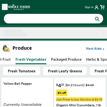
Skip main navigation
Home
Sign in
Side sheet
Produce
Next Aisle
h Fruit
Fresh Vegetables
Packaged Produce
Herbs & Spi
Fresh Tomatoes
Fresh Leafy Greens
Fresh 
Yellow Bell Pepper
4
21
$
($4.21/count)
$4.49
6% off
Join Prime to buy this item at $3.79
Currently Unavailable
Organic Mini Cucumbers, 1 lb