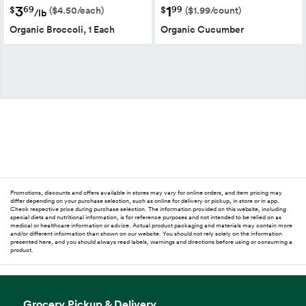
3
1
69
99
$
$
($4.50/each)
($1.99/count)
/lb
Organic Broccoli, 1 Each
Organic Cucumber
Promotions, discounts and offers available in stores may vary for online orders, and item pricing may
differ depending on your purchase selection, such as online for delivery or pickup, in store or in app.
Check respective price during purchase selection. The information provided on this website, including
special diets and nutritional information, is for reference purposes and not intended to be relied on as
medical or healthcare information or advice. Actual product packaging and materials may contain more
and/or different information than shown on our website. You should not rely solely on the information
presented here, and you should always read labels, warnings and directions before using or consuming a
product.
Grocery Pickup & Delivery