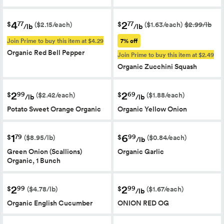
4
2
77
77
$
$
($2.15/each)
($1.63/each)
$2.99/lb
/lb
/lb
Join Prime to buy this item at $4.29
7% off
Organic Red Bell Pepper
Join Prime to buy this item at $2.49
Organic Zucchini Squash
2
2
99
69
$
$
($2.42/each)
($1.88/each)
/lb
/lb
Potato Sweet Orange Organic
Organic Yellow Onion
1
6
79
99
$
$
($8.95/lb)
($0.84/each)
/lb
Green Onion (Scallions)
Organic Garlic
Organic, 1 Bunch
2
2
99
99
$
$
($4.78/lb)
($1.67/each)
/lb
Organic English Cucumber
ONION RED OG