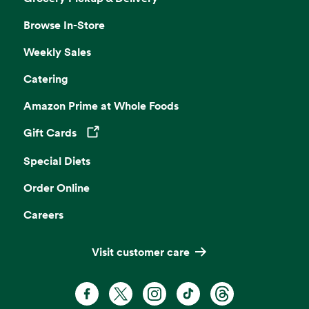
Browse In-Store
Weekly Sales
Catering
Amazon Prime at Whole Foods
Gift Cards
Opens in a new tab
Special Diets
Order Online
Careers
Visit customer care
Facebook. Opens in a new tab
X, formerly known as Twitter. Opens 
Instagram. Opens in a new ta
TikTok. Opens in a new
Threads. Opens i