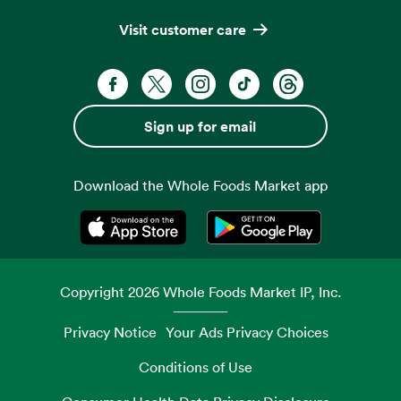
Visit customer care
Facebook. Opens in a new tab
X, formerly known as Twitter. Opens 
Instagram. Opens in a new ta
TikTok. Opens in a new
Threads. Opens i
Sign up for email
Download the Whole Foods Market app
Opens in a new tab
Opens in a new tab
Copyright
2026
Whole Foods Market IP, Inc.
Privacy Notice
Your Ads Privacy Choices
Conditions of Use