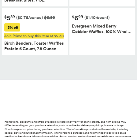
5
6
89
99
$
$
($0.76/ounce)
$6.89
($1.40/count)
Evergreen Mixed Berry
15% off
Cobbler Waffles, 100% Whol…
Join Prime to buy this item at $5.30
Birch Benders, Toaster Waffles
Protein 6 Count, 7.8 Ounce
Promotions, discounts and offers available in stores may vary for online orders, and item pricing may
differ depending on your purchase selection, such as online for delivery or pickup, in store or in app.
Check respective price during purchase selection. The information provided on this website, including
special diets and nutritional information, is for reference purposes and not intended to be relied on as
medical or healthcare information or advice. Actual product packaging and materials may contain more