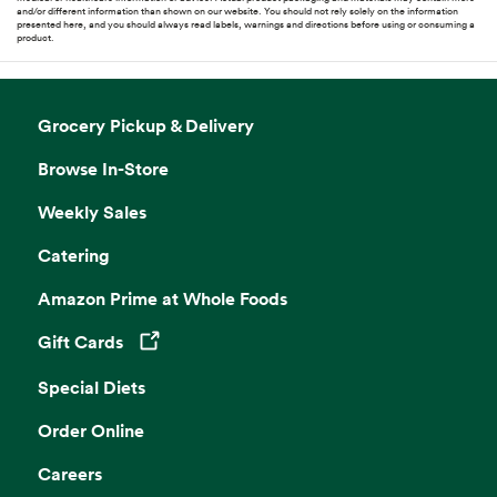
and/or different information than shown on our website. You should not rely solely on the information
presented here, and you should always read labels, warnings and directions before using or consuming a
product.
Grocery Pickup & Delivery
Browse In-Store
Weekly Sales
Catering
Amazon Prime at Whole Foods
Gift Cards
Opens in a new tab
Special Diets
Order Online
Careers