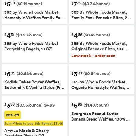
5
7
99
29
$
$
($0.19/ounce)
($0.34/ounce)
365 by Whole Foods Market,
365 By Whole Foods Market,
Homestyle Waffles Family Pa…
Family Pack Pancake Bites, 2…
4
4
19
89
$
$
($0.23/ounce)
($0.45/ounce)
365 by Whole Foods Market
365 By Whole Foods Market,
Everything Bagels, 18 OZ
Original Pancake Bites, 10.8…
Low stock – order soon
6
3
99
99
$
$
($0.52/ounce)
($0.54/ounce)
Kodiak Cakes Power Waffles,
365 by Whole Foods Market,
Buttermilk & Vanilla 13.4oz (Fr…
Organic Homestyle Waffles,…
3
6
88
99
$
$
($0.55/ounce)
$4.99
($1.40/count)
Evergreen Peanut Butter
22% off
Banana Bread Waffles, 100%…
Join Prime to buy this item at $3.49
AmyLu Maple & Cherry
Breakfast Bites, 7 OZ