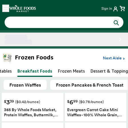
Skip main navigation
Home
Sign in
Side sheet
Frozen Foods
Next Aisle
tables
Breakfast Foods
Frozen Meats
Dessert & Topping
Frozen Waffles
Frozen Pancakes & French Toast
3
6
39
99
$
$
($0.42/ounce)
($0.78/ounce)
365 By Whole Foods Market,
Evergreen Carrot Cake Mini
Protein Waffles, Buttermilk,…
Waffles - 100% Whole Grain,…