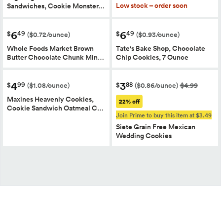
Low stock – order soon
Sandwiches, Cookie Monster…
6
6
49
49
$
$
($0.72/ounce)
($0.93/ounce)
Whole Foods Market Brown
Tate's Bake Shop, Chocolate
Butter Chocolate Chunk Min…
Chip Cookies, 7 Ounce
4
3
99
88
$
$
($1.08/ounce)
($0.86/ounce)
$4.99
Maxines Heavenly Cookies,
22% off
Cookie Sandwich Oatmeal C…
Join Prime to buy this item at $3.49
Siete Grain Free Mexican
Wedding Cookies