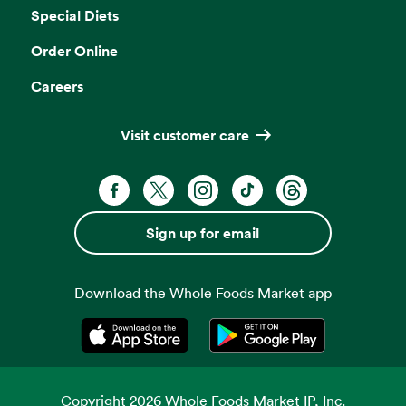
Special Diets
Order Online
Careers
Visit customer care
Facebook. Opens in a new tab
X, formerly known as Twitter. Opens 
Instagram. Opens in a new ta
TikTok. Opens in a new
Threads. Opens i
Sign up for email
Download the Whole Foods Market app
Opens in a new tab
Opens in a new tab
Copyright
2026
Whole Foods Market IP, Inc.