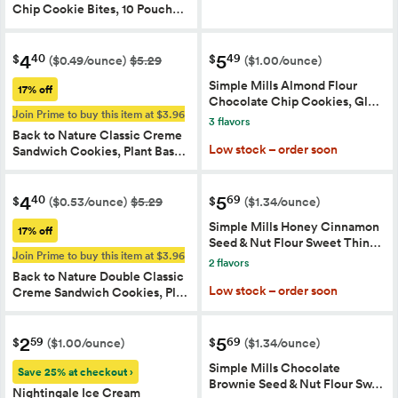
Chip Cookie Bites, 10 Pouch…
4
5
40
49
$
$
($0.49/ounce)
$5.29
($1.00/ounce)
Simple Mills Almond Flour
17% off
Chocolate Chip Cookies, Gl…
Join Prime to buy this item at $3.96
3 flavors
Back to Nature Classic Creme
Low stock – order soon
Sandwich Cookies, Plant Bas…
4
5
40
69
$
$
($0.53/ounce)
$5.29
($1.34/ounce)
Simple Mills Honey Cinnamon
17% off
Seed & Nut Flour Sweet Thin…
Join Prime to buy this item at $3.96
2 flavors
Back to Nature Double Classic
Low stock – order soon
Creme Sandwich Cookies, Pl…
2
5
59
69
$
$
($1.00/ounce)
($1.34/ounce)
Simple Mills Chocolate
Save 25% at checkout ›
Brownie Seed & Nut Flour Sw…
Nightingale Ice Cream