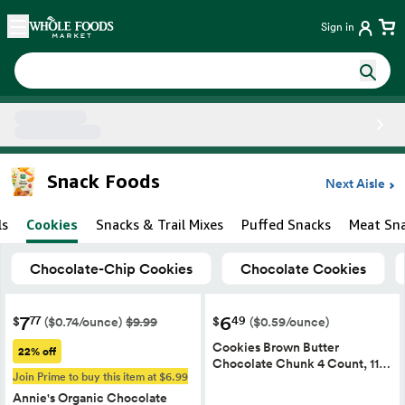
Skip main navigation
Home
Sign in
Side sheet
Snack Foods
Next Aisle
ls
Cookies
Snacks & Trail Mixes
Puffed Snacks
Meat Sn
Chocolate-Chip Cookies
Chocolate Cookies
7
6
77
49
$
$
($0.74/ounce)
$9.99
($0.59/ounce)
Cookies Brown Butter
22% off
Chocolate Chunk 4 Count, 11…
Join Prime to buy this item at $6.99
Annie's Organic Chocolate