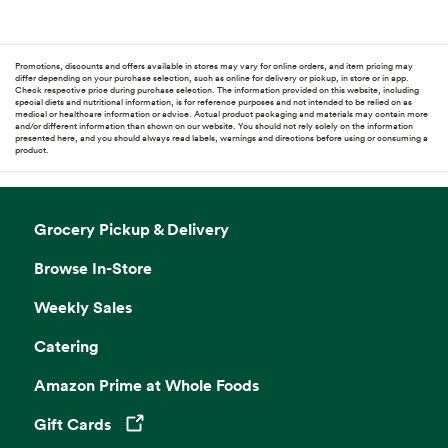
Promotions, discounts and offers available in stores may vary for online orders, and item pricing may
differ depending on your purchase selection, such as online for delivery or pickup, in store or in app.
Check respective price during purchase selection. The information provided on this website, including
special diets and nutritional information, is for reference purposes and not intended to be relied on as
medical or healthcare information or advice. Actual product packaging and materials may contain more
and/or different information than shown on our website. You should not rely solely on the information
presented here, and you should always read labels, warnings and directions before using or consuming a
product.
Grocery Pickup & Delivery
Browse In-Store
Weekly Sales
Catering
Amazon Prime at Whole Foods
Gift Cards
Opens in a new tab