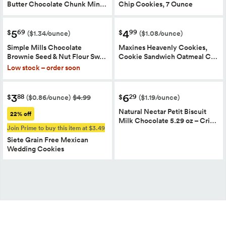
Butter Chocolate Chunk Min…
Chip Cookies, 7 Ounce
5
4
69
99
$
$
($1.34/ounce)
($1.08/ounce)
Simple Mills Chocolate
Maxines Heavenly Cookies,
Brownie Seed & Nut Flour Sw…
Cookie Sandwich Oatmeal C…
Low stock – order soon
3
6
88
29
$
$
($0.86/ounce)
$4.99
($1.19/ounce)
Natural Nectar Petit Biscuit
22% off
Milk Chocolate 5.29 oz – Cri…
Join Prime to buy this item at $3.49
Siete Grain Free Mexican
Wedding Cookies