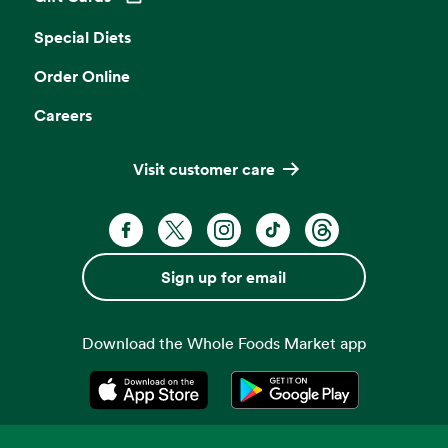
Opens in a new tab
Special Diets
Order Online
Careers
Visit customer care
Facebook. Opens in a new tab
X, formerly known as Twitter. Opens 
Instagram. Opens in a new ta
TikTok. Opens in a new
Threads. Opens i
Sign up for email
Download the Whole Foods Market app
Opens in a new tab
Opens in a new tab