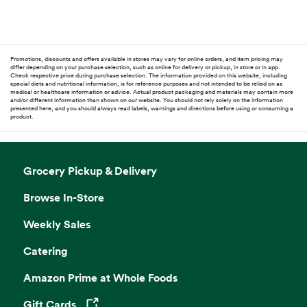
Promotions, discounts and offers available in stores may vary for online orders, and item pricing may
differ depending on your purchase selection, such as online for delivery or pickup, in store or in app.
Check respective price during purchase selection. The information provided on this website, including
special diets and nutritional information, is for reference purposes and not intended to be relied on as
medical or healthcare information or advice. Actual product packaging and materials may contain more
and/or different information than shown on our website. You should not rely solely on the information
presented here, and you should always read labels, warnings and directions before using or consuming a
product.
Grocery Pickup & Delivery
Browse In-Store
Weekly Sales
Catering
Amazon Prime at Whole Foods
Gift Cards