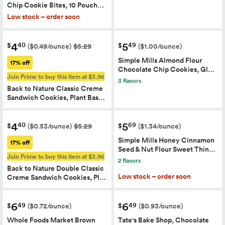
Chip Cookie Bites, 10 Pouch…
Low stock – order soon
4
5
40
49
$
$
($0.49/ounce)
$5.29
($1.00/ounce)
Simple Mills Almond Flour
17% off
Chocolate Chip Cookies, Gl…
Join Prime to buy this item at $3.96
3 flavors
Back to Nature Classic Creme
Sandwich Cookies, Plant Bas…
4
5
40
69
$
$
($0.53/ounce)
$5.29
($1.34/ounce)
Simple Mills Honey Cinnamon
17% off
Seed & Nut Flour Sweet Thin…
Join Prime to buy this item at $3.96
2 flavors
Back to Nature Double Classic
Low stock – order soon
Creme Sandwich Cookies, Pl…
6
6
49
49
$
$
($0.72/ounce)
($0.93/ounce)
Whole Foods Market Brown
Tate's Bake Shop, Chocolate