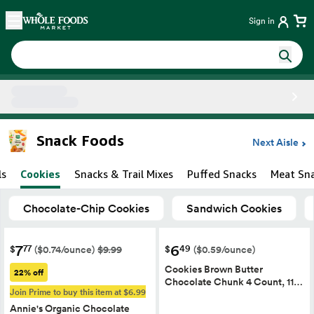
Skip main navigation
Home
Sign in
Side sheet
Snack Foods
Next Aisle
ls
Cookies
Snacks & Trail Mixes
Puffed Snacks
Meat Sn
Chocolate-Chip Cookies
Sandwich Cookies
7
6
77
49
$
$
($0.74/ounce)
$9.99
($0.59/ounce)
Cookies Brown Butter
22% off
Chocolate Chunk 4 Count, 11…
Join Prime to buy this item at $6.99
Annie's Organic Chocolate