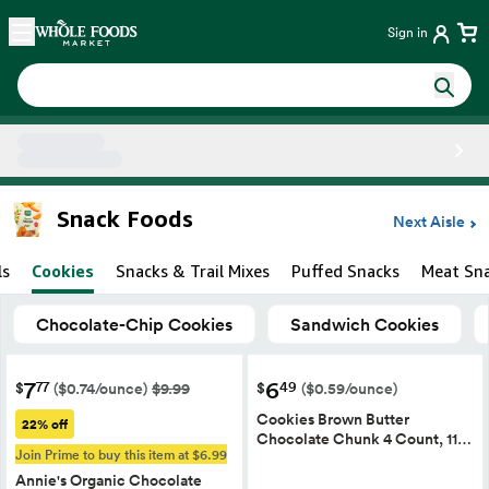
Skip main navigation
Home
Sign in
Side sheet
Snack Foods
Next Aisle
ls
Cookies
Snacks & Trail Mixes
Puffed Snacks
Meat Sn
Chocolate-Chip Cookies
Sandwich Cookies
7
6
77
49
$
$
($0.74/ounce)
$9.99
($0.59/ounce)
Cookies Brown Butter
22% off
Chocolate Chunk 4 Count, 11…
Join Prime to buy this item at $6.99
Annie's Organic Chocolate