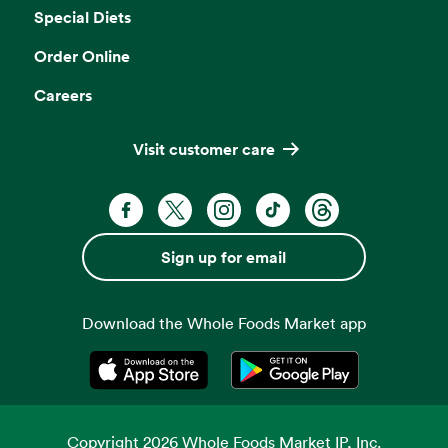
Special Diets
Order Online
Careers
Visit customer care
Facebook. Opens in a new tab
X, formerly known as Twitter. Opens 
Instagram. Opens in a new ta
TikTok. Opens in a new
Threads. Opens i
Sign up for email
Download the Whole Foods Market app
Opens in a new tab
Opens in a new tab
Copyright
2026
Whole Foods Market IP, Inc.