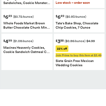
Low stock – order soon
Sandwiches, Cookie Monster…
6
6
49
49
$
$
($0.72/ounce)
($0.93/ounce)
Whole Foods Market Brown
Tate's Bake Shop, Chocolate
Butter Chocolate Chunk Min…
Chip Cookies, 7 Ounce
4
3
99
88
$
$
($1.08/ounce)
($0.86/ounce)
$4.99
Maxines Heavenly Cookies,
22% off
Cookie Sandwich Oatmeal C…
Join Prime to buy this item at $3.49
Siete Grain Free Mexican
Wedding Cookies