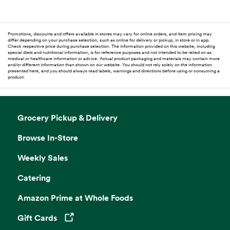
Promotions, discounts and offers available in stores may vary for online orders, and item pricing may
differ depending on your purchase selection, such as online for delivery or pickup, in store or in app.
Check respective price during purchase selection. The information provided on this website, including
special diets and nutritional information, is for reference purposes and not intended to be relied on as
medical or healthcare information or advice. Actual product packaging and materials may contain more
and/or different information than shown on our website. You should not rely solely on the information
presented here, and you should always read labels, warnings and directions before using or consuming a
product.
Grocery Pickup & Delivery
Browse In-Store
Weekly Sales
Catering
Amazon Prime at Whole Foods
Gift Cards
Opens in a new tab