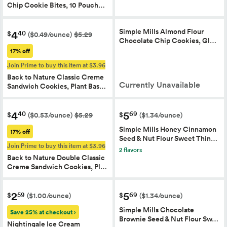
Chip Cookie Bites, 10 Pouch…
Simple Mills Almond Flour
4
40
$
($0.49/ounce)
$5.29
Chocolate Chip Cookies, Gl…
17% off
Join Prime to buy this item at $3.96
Back to Nature Classic Creme
Currently Unavailable
Sandwich Cookies, Plant Bas…
4
5
40
69
$
$
($0.53/ounce)
$5.29
($1.34/ounce)
Simple Mills Honey Cinnamon
17% off
Seed & Nut Flour Sweet Thin…
Join Prime to buy this item at $3.96
2 flavors
Back to Nature Double Classic
Creme Sandwich Cookies, Pl…
2
5
59
69
$
$
($1.00/ounce)
($1.34/ounce)
Simple Mills Chocolate
Save 25% at checkout ›
Brownie Seed & Nut Flour Sw…
Nightingale Ice Cream