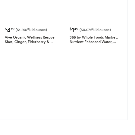
3
1
$
79
$
49
($1.90/fluid ounce)
($0.07/fluid ounce)
Vive Organic Wellness Rescue
365 by Whole Foods Market,
Shot, Ginger, Elderberry &…
Nutrient Enhanced Water,…