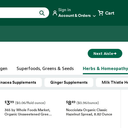
Sign in
Cart
Account & Orders
Next Aisle
➜
agen
Superfoods, Greens & Seeds
Herbs & Homeopathy
inacea Supplements
Ginger Supplements
Milk Thistle 
3
8
$
99
$
49
($0.06/fluid ounce)
($0.96/ounce)
365 by Whole Foods Market,
Nocciolata Organic Classic
Organic Unsweetened Gree…
Hazelnut Spread, 8.82 Ounce