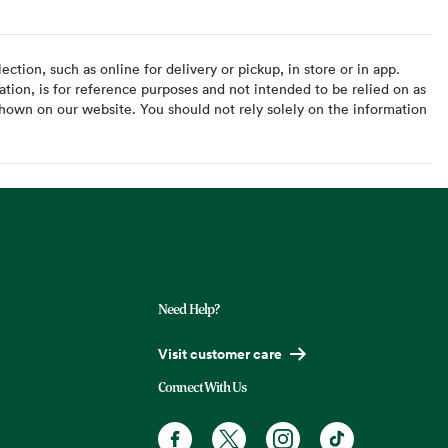
ction, such as online for delivery or pickup, in store or in app.
ation, is for reference purposes and not intended to be relied on as
hown on our website. You should not rely solely on the information
Need Help?
Visit customer care
Connect With Us
Facebook. Opens in a new tab
X, formerly known as Twitter. Opens
Instagram. Opens in a new t
TikTok. Opens in a