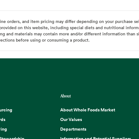
ine orders, and item pricing may differ depending on your purchase sele
ovided on this website, including special diets and nutritional inform
ing and materials may contain more and/or different information than s
rections before using or consuming a product.
About
urcing
About Whole Foods Market
rds
Our Values
ing
Departments
 Stewardship
Information and Potential Suppliers