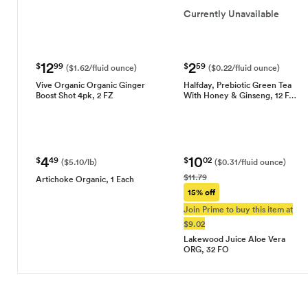
Currently Unavailable
12
2
$
99
$
59
($1.62/fluid ounce)
($0.22/fluid ounce)
Vive Organic Organic Ginger
Halfday, Prebiotic Green Tea
Boost Shot 4pk, 2 FZ
With Honey & Ginseng, 12 F…
4
10
$
49
$
02
($5.10/lb)
($0.31/fluid ounce)
$11.79
Artichoke Organic, 1 Each
15% off
Join Prime to buy this item at
$9.02
Lakewood Juice Aloe Vera
ORG, 32 FO