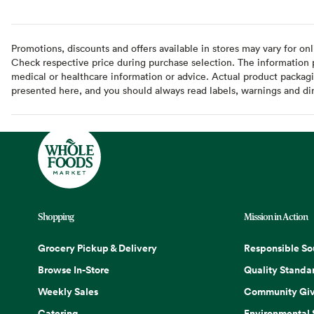
Promotions, discounts and offers available in stores may vary for onl
Check respective price during purchase selection. The information pr
medical or healthcare information or advice. Actual product packag
presented here, and you should always read labels, warnings and di
Shopping
Mission in Action
Grocery Pickup & Delivery
Responsible So
Browse In-Store
Quality Standa
Weekly Sales
Community Giv
Catering
Environmental