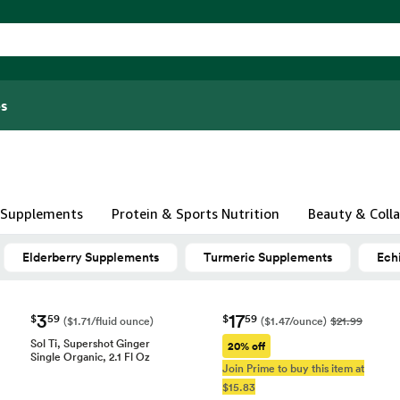
s
& Supplements
Protein & Sports Nutrition
Beauty & Coll
Elderberry Supplements
Turmeric Supplements
Ech
3
17
$
59
$
59
($1.71/fluid ounce)
($1.47/ounce)
$21.99
Sol Ti, Supershot Ginger
20% off
Single Organic, 2.1 Fl Oz
Join Prime to buy this item at
$15.83