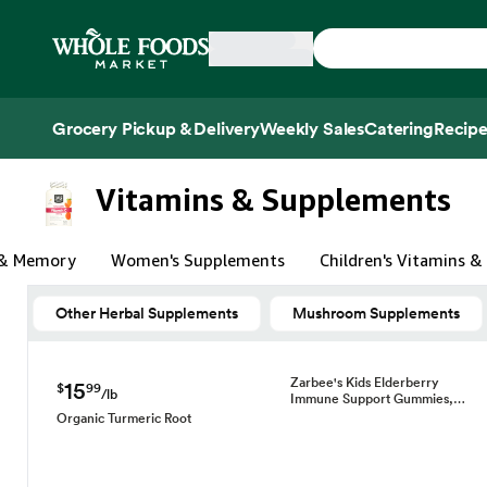
Skip main navigation
Home
Grocery Pickup & Delivery
Weekly Sales
Catering
Recipe
Side sheet
Vitamins & Supplements
 & Memory
Women's Supplements
Children's Vitamins 
Other Herbal Supplements
Mushroom Supplements
Zarbee's Kids Elderberry
15
$
99
/lb
Immune Support Gummies,…
Organic Turmeric Root