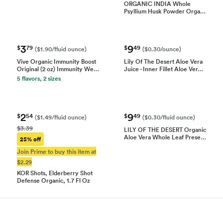
ORGANIC INDIA Whole
Psyllium Husk Powder Orga…
3
9
$
79
$
49
($1.90/fluid ounce)
($0.30/ounce)
Vive Organic Immunity Boost
Lily Of The Desert Aloe Vera
Original (2 oz) Immunity We…
Juice - Inner Fillet Aloe Ver…
5 flavors, 2 sizes
2
9
$
54
$
49
($1.49/fluid ounce)
($0.30/fluid ounce)
$3.39
LILY OF THE DESERT Organic
Aloe Vera Whole Leaf Prese…
25% off
Join Prime to buy this item at
$2.29
KOR Shots, Elderberry Shot
Defense Organic, 1.7 Fl Oz