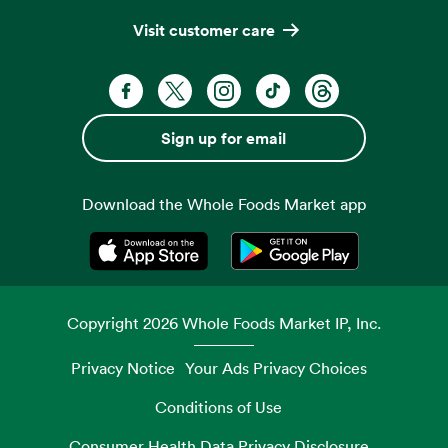
Visit customer care
Facebook. Opens in a new tab
X, formerly known as Twitter. Opens 
Instagram. Opens in a new ta
TikTok. Opens in a new
Threads. Opens i
Sign up for email
Download the Whole Foods Market app
Opens in a new tab
Opens in a new tab
Copyright
2026
Whole Foods Market IP, Inc.
Privacy Notice
Your Ads Privacy Choices
Conditions of Use
Consumer Health Data Privacy Disclosure