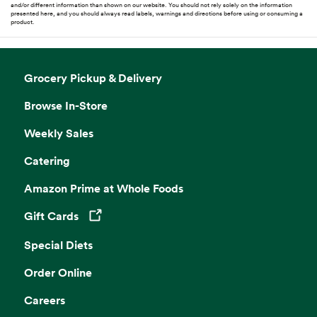
and/or different information than shown on our website. You should not rely solely on the information
presented here, and you should always read labels, warnings and directions before using or consuming a
product.
Grocery Pickup & Delivery
Browse In-Store
Weekly Sales
Catering
Amazon Prime at Whole Foods
Gift Cards
Opens in a new tab
Special Diets
Order Online
Careers