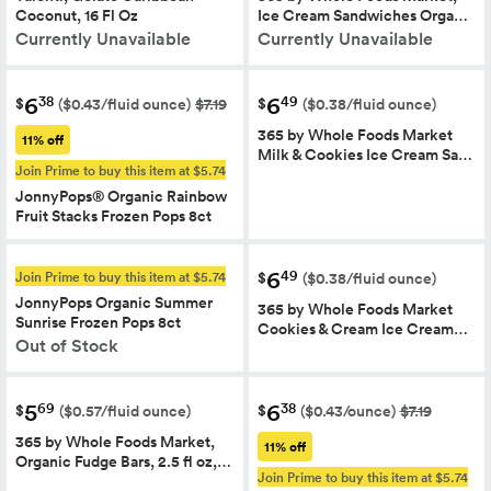
Coconut, 16 Fl Oz
Ice Cream Sandwiches Orga…
Currently Unavailable
Currently Unavailable
6
6
38
49
$
$
($0.43/fluid ounce)
$7.19
($0.38/fluid ounce)
365 by Whole Foods Market
11% off
Milk & Cookies Ice Cream Sa…
Join Prime to buy this item at $5.74
JonnyPops® Organic Rainbow
Fruit Stacks Frozen Pops 8ct
6
49
Join Prime to buy this item at $5.74
$
($0.38/fluid ounce)
JonnyPops Organic Summer
365 by Whole Foods Market
Sunrise Frozen Pops 8ct
Cookies & Cream Ice Cream…
Out of Stock
5
6
69
38
$
$
($0.57/fluid ounce)
($0.43/ounce)
$7.19
365 by Whole Foods Market,
11% off
Organic Fudge Bars, 2.5 fl oz,…
Join Prime to buy this item at $5.74