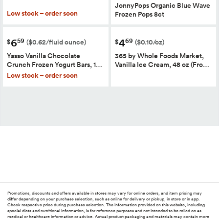
JonnyPops Organic Blue Wave
Low stock – order soon
Frozen Pops 8ct
6
4
59
69
$
$
($0.62/fluid ounce)
($0.10/oz)
Yasso Vanilla Chocolate
365 by Whole Foods Market,
Crunch Frozen Yogurt Bars, 1…
Vanilla Ice Cream, 48 oz (Fro…
Low stock – order soon
Promotions, discounts and offers available in stores may vary for online orders, and item pricing may
differ depending on your purchase selection, such as online for delivery or pickup, in store or in app.
Check respective price during purchase selection. The information provided on this website, including
special diets and nutritional information, is for reference purposes and not intended to be relied on as
medical or healthcare information or advice. Actual product packaging and materials may contain more