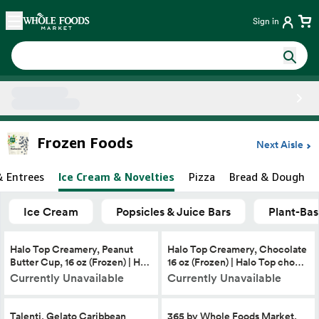
Skip main navigation
Home
Sign in
Side sheet
Frozen Foods
Next Aisle
& Entrees
Ice Cream & Novelties
Pizza
Bread & Dough
Ice Cream
Popsicles & Juice Bars
Plant-Bas
Halo Top Creamery, Peanut
Halo Top Creamery, Chocolate
Butter Cup, 16 oz (Frozen) | H…
16 oz (Frozen) | Halo Top cho…
Currently Unavailable
Currently Unavailable
Talenti, Gelato Caribbean
365 by Whole Foods Market,