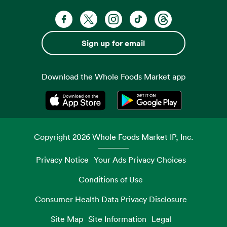
Facebook. Opens in a new tab
X, formerly known as Twitter. Opens 
Instagram. Opens in a new ta
TikTok. Opens in a new
Threads. Opens i
Sign up for email
Download the Whole Foods Market app
Opens in a new tab
Opens in a new tab
Copyright
2026
Whole Foods Market IP, Inc.
Privacy Notice
Your Ads Privacy Choices
Conditions of Use
Consumer Health Data Privacy Disclosure
Site Map
Site Information
Legal