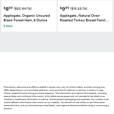
8
9
49
99
$
$
($22.64/lb)
($15.22/lb)
Applegate, Organic Uncured
Applegate, Natural Oven
Black Forest Ham, 6 Ounce
Roasted Turkey Breast Famil…
2 sizes
Promotions, discounts and offers available in stores may vary for online orders, and item pricing may
differ depending on your purchase selection, such as online for delivery or pickup, in store or in app.
Check respective price during purchase selection. The information provided on this website, including
special diets and nutritional information, is for reference purposes and not intended to be relied on as
medical or healthcare information or advice. Actual product packaging and materials may contain more
and/or different information than shown on our website. You should not rely solely on the information
presented here, and you should always read labels, warnings and directions before using or consuming a
product.