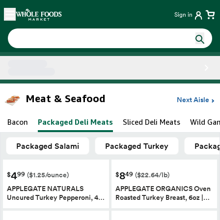
Skip main navigation
Home
Sign in
Side sheet
Meat & Seafood
Next Aisle
Bacon
Packaged Deli Meats
Sliced Deli Meats
Wild Ga
Packaged Salami
Packaged Turkey
Packag
4
8
99
49
$
$
($1.25/ounce)
($22.64/lb)
APPLEGATE NATURALS
APPLEGATE ORGANICS Oven
Uncured Turkey Pepperoni, 4…
Roasted Turkey Breast, 6oz |…