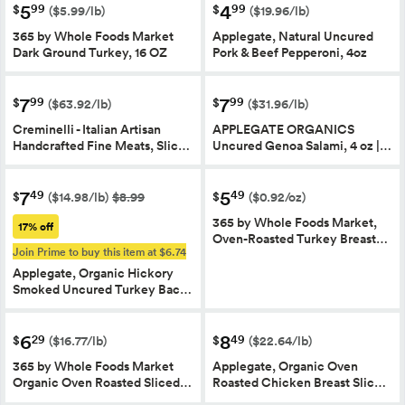
5
4
99
99
$
$
($5.99/lb)
($19.96/lb)
365 by Whole Foods Market
Applegate, Natural Uncured
Dark Ground Turkey, 16 OZ
Pork & Beef Pepperoni, 4oz
7
7
99
99
$
$
($63.92/lb)
($31.96/lb)
Creminelli - Italian Artisan
APPLEGATE ORGANICS
Handcrafted Fine Meats, Slic…
Uncured Genoa Salami, 4 oz |…
7
5
49
49
$
$
($14.98/lb)
$8.99
($0.92/oz)
365 by Whole Foods Market,
17% off
Oven-Roasted Turkey Breast…
Join Prime to buy this item at $6.74
Applegate, Organic Hickory
Smoked Uncured Turkey Bac…
6
8
29
49
$
$
($16.77/lb)
($22.64/lb)
365 by Whole Foods Market
Applegate, Organic Oven
Organic Oven Roasted Sliced…
Roasted Chicken Breast Slic…