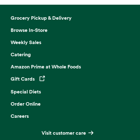
Grocery Pickup & Delivery
Browse In-Store
Weekly Sales
Catering
Amazon Prime at Whole Foods
Gift Cards
Opens in a new tab
Special Diets
Order Online
Careers
Visit customer care