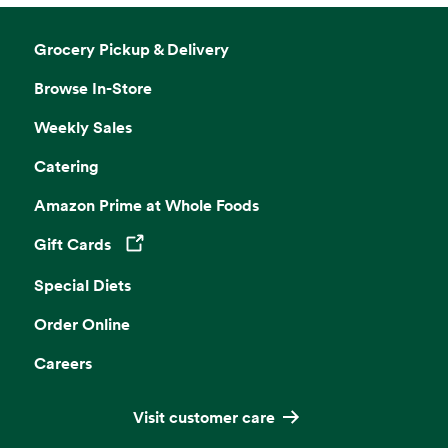
Grocery Pickup & Delivery
Browse In-Store
Weekly Sales
Catering
Amazon Prime at Whole Foods
Gift Cards
Opens in a new tab
Special Diets
Order Online
Careers
Visit customer care