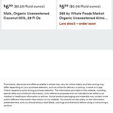
6
5
99
99
$
$
($0.25/fluid ounce)
($0.06/fluid ounce)
Malk, Organic Unsweetened
365 by Whole Foods Market
Coconut Milk, 28 Fl Oz
Organic Unsweetened Almo…
Low stock – order soon
Promotions, discounts and offers available in stores may vary for online orders, and item pricing may
differ depending on your purchase selection, such as online for delivery or pickup, in store or in app.
Check respective price during purchase selection. The information provided on this website, including
special diets and nutritional information, is for reference purposes and not intended to be relied on as
medical or healthcare information or advice. Actual product packaging and materials may contain more
and/or different information than shown on our website. You should not rely solely on the information
presented here, and you should always read labels, warnings and directions before using or consuming a
product.