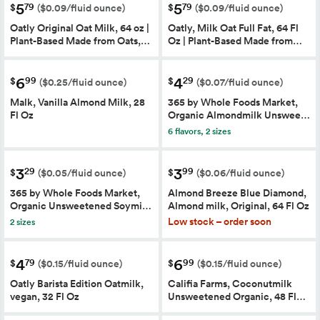
5
5
79
79
$
$
($0.09/fluid ounce)
($0.09/fluid ounce)
Oatly Original Oat Milk, 64 oz |
Oatly, Milk Oat Full Fat, 64 Fl
Plant-Based Made from Oats,…
Oz | Plant-Based Made from…
6
4
99
29
$
$
($0.25/fluid ounce)
($0.07/fluid ounce)
Malk, Vanilla Almond Milk, 28
365 by Whole Foods Market,
Fl Oz
Organic Almondmilk Unswee…
6 flavors, 2 sizes
3
3
29
99
$
$
($0.05/fluid ounce)
($0.06/fluid ounce)
365 by Whole Foods Market,
Almond Breeze Blue Diamond,
Organic Unsweetened Soymi…
Almond milk, Original, 64 Fl Oz
Low stock – order soon
2 sizes
4
6
79
99
$
$
($0.15/fluid ounce)
($0.15/fluid ounce)
Oatly Barista Edition Oatmilk,
Califia Farms, Coconutmilk
vegan, 32 Fl Oz
Unsweetened Organic, 48 Fl…