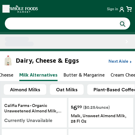
Skip main navigation
Home
Sign in
Side sheet
Dairy, Cheese & Eggs
Next Aisle
Cheese
Milk Alternatives
Butter & Margarine
Cream Che
Almond Milks
Oat Milks
Plant-Based Coffe
Califia Farms - Organic
6
99
$
($0.25/ounce)
Unsweetened Almond Milk,…
Malk, Unsweet Almond Milk,
Currently Unavailable
28 Fl Oz