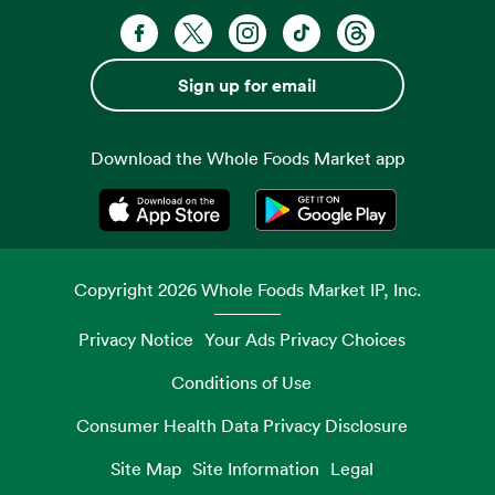
Facebook. Opens in a new tab
X, formerly known as Twitter. Opens 
Instagram. Opens in a new ta
TikTok. Opens in a new
Threads. Opens i
Sign up for email
Download the Whole Foods Market app
Opens in a new tab
Opens in a new tab
Copyright
2026
Whole Foods Market IP, Inc.
Privacy Notice
Your Ads Privacy Choices
Conditions of Use
Consumer Health Data Privacy Disclosure
Site Map
Site Information
Legal