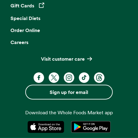
Gift Cards
Opens in a new tab
Special Diets
Order Online
Careers
Visit customer care
Facebook. Opens in a new tab
X, formerly known as Twitter. Opens 
Instagram. Opens in a new ta
TikTok. Opens in a new
Threads. Opens i
Sign up for email
Download the Whole Foods Market app
Opens in a new tab
Opens in a new tab