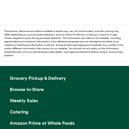
Promotions, discounts and offers available in stores may vary for online orders, and item pricing may
differ depending on your purchase selection, such as online for delivery or pickup, in store or in app.
Check respective price during purchase selection. The information provided on this website, including
special diets and nutritional information, is for reference purposes and not intended to be relied on as
medical or healthcare information or advice. Actual product packaging and materials may contain more
and/or different information than shown on our website. You should not rely solely on the information
presented here, and you should always read labels, warnings and directions before using or consuming a
product.
Grocery Pickup & Delivery
Browse In-Store
Weekly Sales
Catering
Amazon Prime at Whole Foods