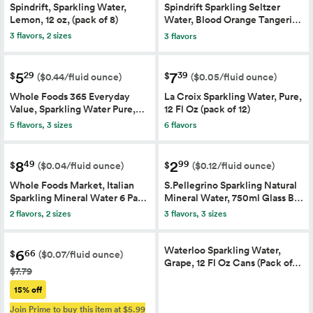
Spindrift, Sparkling Water,
Spindrift Sparkling Seltzer
Lemon, 12 oz, (pack of 8)
Water, Blood Orange Tangeri…
3 flavors, 2 sizes
3 flavors
5
7
29
39
$
$
($0.44/fluid ounce)
($0.05/fluid ounce)
Whole Foods 365 Everyday
La Croix Sparkling Water, Pure,
Value, Sparkling Water Pure,…
12 Fl Oz (pack of 12)
6 flavors
5 flavors, 3 sizes
8
2
49
99
$
$
($0.04/fluid ounce)
($0.12/fluid ounce)
Whole Foods Market, Italian
S.Pellegrino Sparkling Natural
Sparkling Mineral Water 6 Pa…
Mineral Water, 750ml Glass B…
2 flavors, 2 sizes
3 flavors, 3 sizes
Waterloo Sparkling Water,
6
66
$
($0.07/fluid ounce)
Grape, 12 Fl Oz Cans (Pack of…
$7.79
15% off
Join Prime to buy this item at $5.99