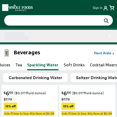
Skip main navigation
Home
Sign in
Side sheet
Beverages
Next Aisle
Juices
Tea
Sparkling Water
Soft Drinks
Cocktail Mixers
Carbonated Drinking Water
Seltzer Drinking Wat
6
6
66
66
$
$
($0.07/fluid ounce)
($0.07/fluid ounce)
$7.79
$7.79
15% off
15% off
Join Prime to buy this item at $5.99
Join Prime to buy this item at $5.99