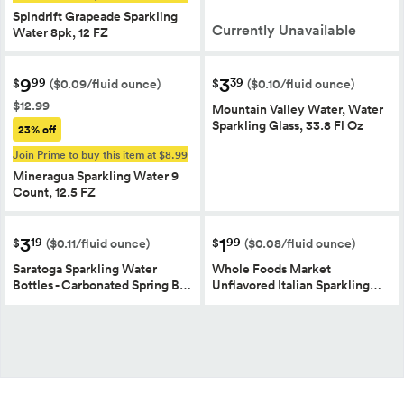
Spindrift Grapeade Sparkling
Currently Unavailable
Water 8pk, 12 FZ
9
3
99
39
$
$
($0.09/fluid ounce)
($0.10/fluid ounce)
$12.99
Mountain Valley Water, Water
Sparkling Glass, 33.8 Fl Oz
23% off
Join Prime to buy this item at $8.99
Mineragua Sparkling Water 9
Count, 12.5 FZ
3
1
19
99
$
$
($0.11/fluid ounce)
($0.08/fluid ounce)
Saratoga Sparkling Water
Whole Foods Market
Bottles - Carbonated Spring B…
Unflavored Italian Sparkling…