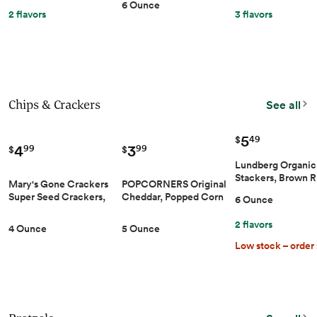
6 Ounce
Gluten-Free, 6 Ounce
GMO & Allergen-
2 flavors
3 flavors
Friendly Snacks
Chips & Crackers
See all
5
49
$
4
3
99
99
$
$
Lundberg Organic
Stackers, Brown R
Mary's Gone Crackers
POPCORNERS Original
Lightly Salted, Th
Super Seed Crackers,
Cheddar, Popped Corn
6 Ounce
Rice Cakes, Glute
Classic, 4 Ounce (Pack
Chips (5oz)
Free, Vegan, Heal
of 1), Organic Plant
2 flavors
Snacks, 6 Oz
4 Ounce
5 Ounce
Based Protein, Gluten
Low stock – order
Free