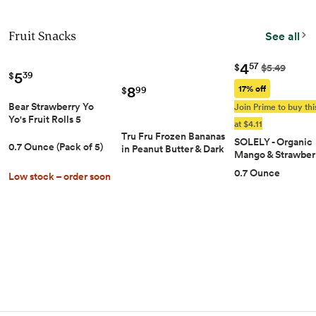
Fruit Snacks
See all
4
57
$
$5.49
5
39
$
8
17% off
99
$
Bear Strawberry Yo
Join Prime to buy thi
Yo's Fruit Rolls 5
at $4.11
Count, .7 OZ
Tru Fru Frozen Bananas
SOLELY - Organic
0.7 Ounce (Pack of 5)
in Peanut Butter & Dark
Mango & Strawber
Chocolate, 8 Ounce
Whole Fruit Gum
0.7 Ounce
Bag
Low stock – order soon
(Pack of 1 Box, 5 B
per Box) - Real Fre
Fruit - Healthy Sn
for Adults & Kids -
GMO, Vegan Snac
Shelf Stable - 5 Ba
(3.5 oz)