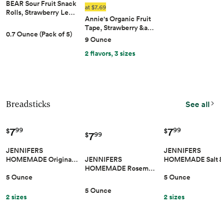
BEAR Sour Fruit Snack
at $7.69
Rolls, Strawberry Le…
Annie's Organic Fruit
Tape, Strawberry &a…
0.7 Ounce (Pack of 5)
9 Ounce
2 flavors, 3 sizes
Breadsticks
See all
7
7
99
99
$
$
7
99
$
JENNIFERS
JENNIFERS
JENNIFERS
HOMEMADE Origina…
HOMEMADE Salt
HOMEMADE Rosem…
5 Ounce
5 Ounce
5 Ounce
2 sizes
2 sizes