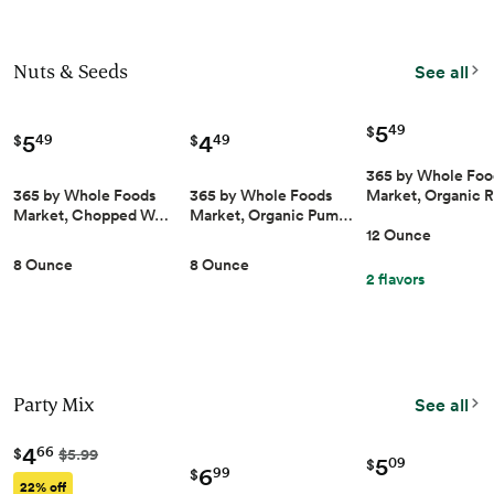
Nuts & Seeds
See all
5
49
$
5
4
49
49
$
$
365 by Whole Foo
365 by Whole Foods
365 by Whole Foods
Market, Organic 
Market, Chopped W…
Market, Organic Pum…
12 Ounce
8 Ounce
8 Ounce
2 flavors
Party Mix
See all
4
66
$
$5.99
5
09
$
6
99
$
22% off