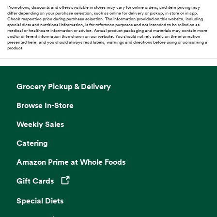
Promotions, discounts and offers available in stores may vary for online orders, and item pricing may
differ depending on your purchase selection, such as online for delivery or pickup, in store or in app.
Check respective price during purchase selection. The information provided on this website, including
special diets and nutritional information, is for reference purposes and not intended to be relied on as
medical or healthcare information or advice. Actual product packaging and materials may contain more
and/or different information than shown on our website. You should not rely solely on the information
presented here, and you should always read labels, warnings and directions before using or consuming a
product.
Grocery Pickup & Delivery
Browse In-Store
Weekly Sales
Catering
Amazon Prime at Whole Foods
Gift Cards
Opens in a new tab
Special Diets