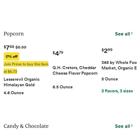
Popcorn
See all
7
48
$
$8.99
2
99
$
4
79
$
17% off
365 by Whole Foo
Join Prime to buy this item
G.H. Cretors, Cheddar
Market, Organic 
at $6.73
Cheese Flavor Popco…
5 Ounce
Lesserevil Organic
Himalayan Gold Pop…
6.5 Ounce
3 flavors, 3 sizes
4.6 Ounce
Candy & Chocolate
See all