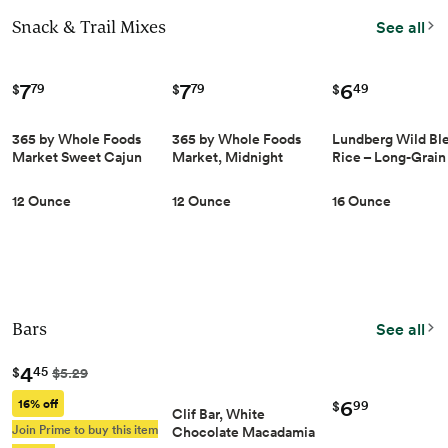
Snack & Trail Mixes
See all
7
7
6
79
79
49
$
$
$
365 by Whole Foods
365 by Whole Foods
Lundberg Wild Bl
Market Sweet Cajun
Market, Midnight
Rice – Long-Grain
Trail Mix, 12 OZ
Double Feature Trail
Brown, Sweet Bro
Mix, 12 Ounce
Red & Black Rice,
12 Ounce
12 Ounce
16 Ounce
Certified Gluten-
Whole Grains, 16 
Bars
See all
4
45
$
$5.29
6
16% off
99
$
Clif Bar, White
Join Prime to buy this item
Chocolate Macadamia