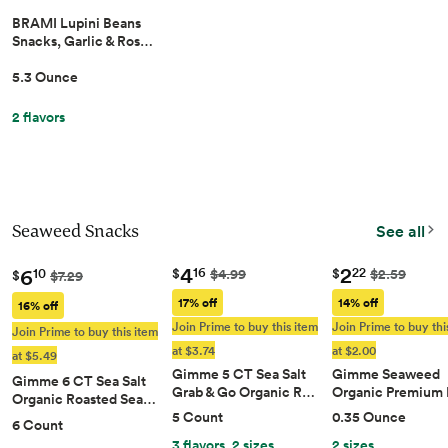
BRAMI Lupini Beans
Snacks, Garlic & Ros…
5.3 Ounce
2 flavors
Seaweed Snacks
See all
4
2
6
16
22
$
$
$4.99
$2.59
10
$
$7.29
17% off
14% off
16% off
Join Prime to buy this item
Join Prime to buy thi
Join Prime to buy this item
at $3.74
at $2.00
at $5.49
Gimme 5 CT Sea Salt
Gimme Seaweed
Gimme 6 CT Sea Salt
Grab & Go Organic R…
Organic Premium
Organic Roasted Sea…
5 Count
0.35 Ounce
6 Count
3 flavors, 2 sizes
2 sizes