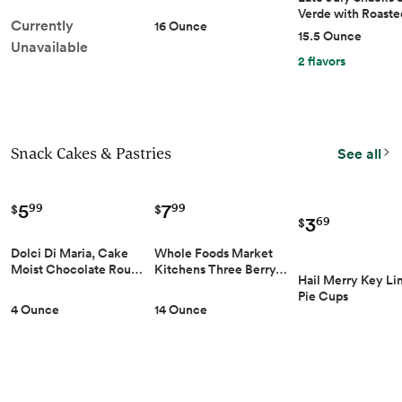
Verde with Roast
Currently
16 Ounce
15.5 Ounce
Unavailable
2 flavors
Snack Cakes & Pastries
See all
5
7
99
99
$
$
3
69
$
Dolci Di Maria, Cake
Whole Foods Market
Moist Chocolate Rou…
Kitchens Three Berry…
Hail Merry Key L
Pie Cups
4 Ounce
14 Ounce