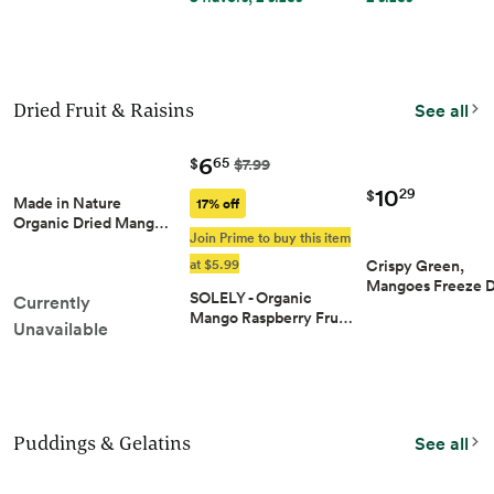
Dried Fruit & Raisins
See all
6
65
$
$7.99
10
29
$
Made in Nature
17% off
Organic Dried Mang…
Join Prime to buy this item
at $5.99
Crispy Green,
Mangoes Freeze 
SOLELY - Organic
Currently
Mango Raspberry Fru…
Unavailable
Puddings & Gelatins
See all