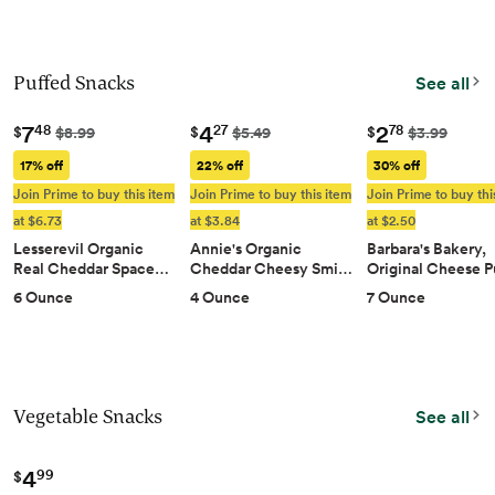
Puffed Snacks
See all
7
4
2
48
27
78
$
$
$
$8.99
$5.49
$3.99
17% off
22% off
30% off
Join Prime to buy this item
Join Prime to buy this item
Join Prime to buy thi
at $6.73
at $3.84
at $2.50
Lesserevil Organic
Annie's Organic
Barbara's Bakery,
Real Cheddar Space…
Cheddar Cheesy Smi…
Original Cheese 
6 Ounce
4 Ounce
7 Ounce
Vegetable Snacks
See all
4
99
$