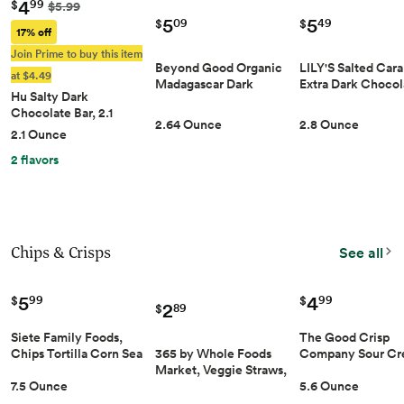
4
99
$
$5.99
5
5
09
49
$
$
17% off
Join Prime to buy this item
Beyond Good Organic
LILY'S Salted Car
at $4.49
Madagascar Dark Ch…
Extra Dark Choco
Hu Salty Dark
Chocolate Bar, 2.1 Ou…
2.64 Ounce
2.8 Ounce
2.1 Ounce
2 flavors
Chips & Crisps
See all
5
4
99
99
$
$
2
89
$
Siete Family Foods,
The Good Crisp
365 by Whole Foods
Chips Tortilla Corn Sea
Company Sour C
Market, Veggie Straws,
Salt Maiz Yellow
& Onion Gluten-F
Made with Tomato and
7.5 Ounce
5.6 Ounce
White, 7.5 Ounce
Potato Chips, 5.6
Spinach, Vegan,
Ounce (Pack of 1),