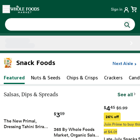
Skip main navigation
Home
Sign in
Side sheet
Snack Foods
Next Aisle
Featured
Nuts & Seeds
Chips & Crisps
Crackers
Cand
Salsas, Dips & Spreads
See all
4
45
$
$5.99
3
59
$
26% off
The New Primal,
Join Prime to buy thi
Dressing Tahini Srira…
365 By Whole Foods
at $4.01
Market, Organic Sals…
Late July Snacks 