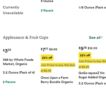
8ct, Protein Snack
3 Ounce
3 OZ
Skins, Keto & Paleo
Stick | Grass-Fed
Currently
1.15 Ounce (Pack o
Friendly, 8g Protein &
Finished Beef Sti
3 flavors
Under 1g Carbs per
Unavailable
With Zero Sugar, 
Serving
And Paleo Friendl
Whole30, Low-Ca
Snack, 10G Protei
Applesauce & Fruit Cups
See all
9
78
$
$12.59
7
77
3
$
$9.99
29
$
22% off
22% off
365 by Whole Foods
Join Prime to buy thi
Market, Organic
Join Prime to buy this item
at $8.80
Unsweetened
at $6.99
3.2 Ounce (Pack of 4)
Applesauce Pouches,
GoGo squeeZ No
3.2 Ounce (Pack of 4)
Sugar Added Orga
Once Upon a Farm
Applesauce Varie
2 flavors
Berry Bundle Organic
3.2 Ounce (Pack of
Pack, 12 Count
Kids' Snack Pouch
Multipack, 4-3.2oz
Pouches