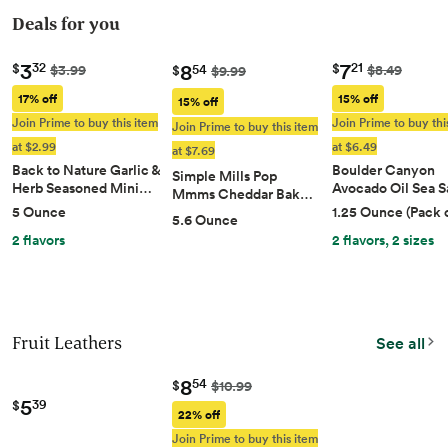
Deals for you
3
7
8
32
21
$
$
$3.99
$8.49
54
$
$9.99
17% off
15% off
15% off
Join Prime to buy this item
Join Prime to buy thi
Join Prime to buy this item
at $2.99
at $6.49
at $7.69
Back to Nature Garlic &
Boulder Canyon
Simple Mills Pop
Herb Seasoned Mini…
Avocado Oil Sea S
Mmms Cheddar Bak…
5 Ounce
1.25 Ounce (Pack o
5.6 Ounce
2 flavors
2 flavors, 2 sizes
Fruit Leathers
See all
8
54
$
$10.99
5
39
$
22% off
Join Prime to buy this item