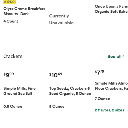
Nut Flavor - Made with
at $4.01
Organic Oats - Energy
Once Upon a Far
Olyra Creme Breakfast
Bars - - Protein Bars
Organic Soft Bak
Biscuits - Dark
Currently
Kids' Bar Multipac
Chocolate - Healthy
4 Count
Apple & Oat, 4pk
Unavailable
Snacks for Kids and
Adults, Low Sugar,
High Fiber, Vegan
Organic Cookies - Pack
of 4
Crackers
See all
7
79
$
9
10
99
49
$
$
Simple Mills Alm
Simple Mills, Fine
Top Seedz, Crackers 6
Flour Crackers, F
Ground Sea Salt
Seed Organic, 5 Ounce
Size, Fine Ground
Crackers Snack Pack,
7 Ounce
Salt - Gluten Free,
8 Count, 0.8 Ounce
Vegan, Healthy Sn
5 Ounce
0.8 Ounce
7 Ounce (Pack of 1
2 flavors, 2 sizes