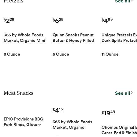
Pretzels
See all
2
6
4
29
29
99
$
$
$
365 by Whole Foods
Quinn Snacks Peanut
Unique Pretzels Ex
Market, Organic Mini
Butter & Honey Filled
Dark Splits Pretzels
Pretzel Twists, 8
Pretzel Sticks - Gluten
oz
Ounce
Free Snack, Sweet &
8 Ounce
6 Ounce
11 Ounce
Salty, Made with Real
Natural Ingredients,
Peanuts, Sorghum, &
Root Vegetables, Dairy
Free - 6 oz (Pack of 1)
Meat Snacks
See all
4
15
$
19
49
$
EPIC Provisions BBQ
365 by Whole Foods
Pork Rinds, Gluten-
Chomps Original B
Market, Organic
Free, 2.5 oz |
Grass-Fed & Finis
Teriyaki Turkey Jerky,
Antibiotic-Free Pork