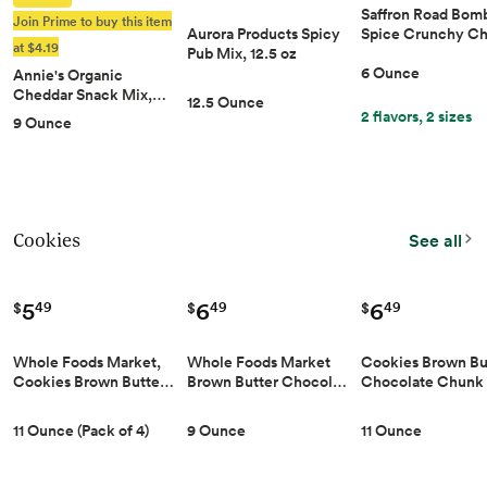
Saffron Road Bom
Join Prime to buy this item
Aurora Products Spicy
Spice Crunchy C
at $4.19
Pub Mix, 12.5 oz
6 Ounce
Annie's Organic
Cheddar Snack Mix,…
12.5 Ounce
2 flavors, 2 sizes
9 Ounce
Cookies
See all
5
6
6
49
49
49
$
$
$
Whole Foods Market,
Whole Foods Market
Cookies Brown Bu
Cookies Brown Butte…
Brown Butter Chocol…
Chocolate Chunk
11 Ounce (Pack of 4)
9 Ounce
11 Ounce