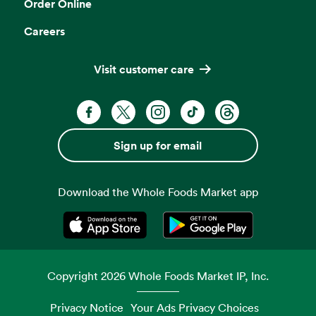
Order Online
Careers
Visit customer care
Facebook. Opens in a new tab
X, formerly known as Twitter. Opens 
Instagram. Opens in a new ta
TikTok. Opens in a new
Threads. Opens i
Sign up for email
Download the Whole Foods Market app
Opens in a new tab
Opens in a new tab
Copyright
2026
Whole Foods Market IP, Inc.
Privacy Notice
Your Ads Privacy Choices