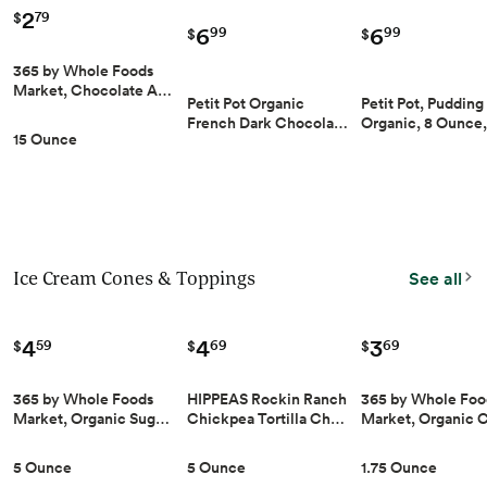
2
79
$
6
6
99
99
$
$
365 by Whole Foods
Market, Chocolate A…
Petit Pot Organic
Petit Pot, Pudding
French Dark Chocola…
Organic, 8 Ounce
15 Ounce
Ice Cream Cones & Toppings
See all
4
4
3
59
69
69
$
$
$
365 by Whole Foods
HIPPEAS Rockin Ranch
365 by Whole Foo
Market, Organic Sug…
Chickpea Tortilla Ch…
Market, Organic
5 Ounce
5 Ounce
1.75 Ounce