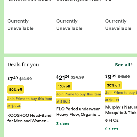
Currently
Currently
Currently
Unavailable
Unavailable
Unavailable
Deals for you
See all
9
21
99
$
$19.99
24
$
$24.99
7
49
$
$14.99
50% off
15% off
50% off
Join Prime to buy t
Join Prime to buy this item
Join Prime to buy this item
at $8.99
at $19.12
at $6.74
Murphy's Natura
FLO Period underwear
Mosquito & Tic
Heavy Flow, Organic…
KOOSHOO Head-Band
6 Fl Oz
for Men and Women -…
3 sizes
2 sizes