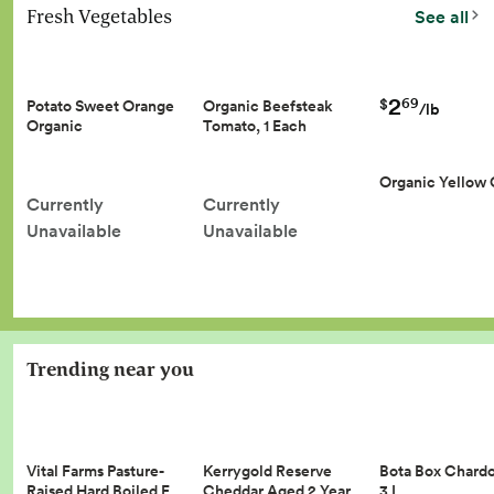
Fresh Vegetables
See all
2
69
$
Potato Sweet Orange
Organic Beefsteak
/lb
Organic
Tomato, 1 Each
Organic Yellow
Currently
Currently
Unavailable
Unavailable
Trending near you
Vital Farms Pasture-
Kerrygold Reserve
Bota Box Chard
Raised Hard Boiled E…
Cheddar Aged 2 Year…
3 L