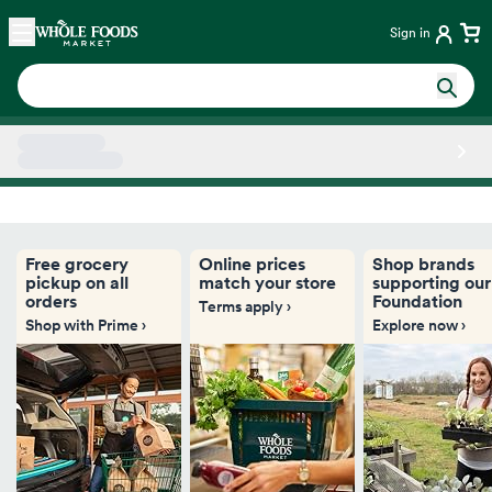
Skip main navigation
Home
Sign in
Side sheet
Free grocery
Online prices
Shop brands
pickup on all
match your store
supporting our
orders
Foundation
Terms apply ›
Shop with Prime ›
Explore now ›