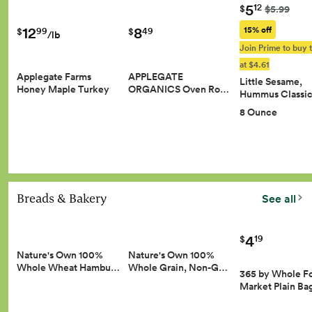
5
12
$
$5.99
8
12
15% off
49
99
$
$
/lb
Join Prime to buy t
at $4.61
APPLEGATE
Applegate Farms
Little Sesame,
ORGANICS Oven Ro…
Honey Maple Turkey
Hummus Classic
8 Ounce
Breads & Bakery
See all
4
19
$
Nature's Own 100%
Nature's Own 100%
Whole Wheat Hambu…
Whole Grain, Non-G…
365 by Whole F
Market Plain Ba