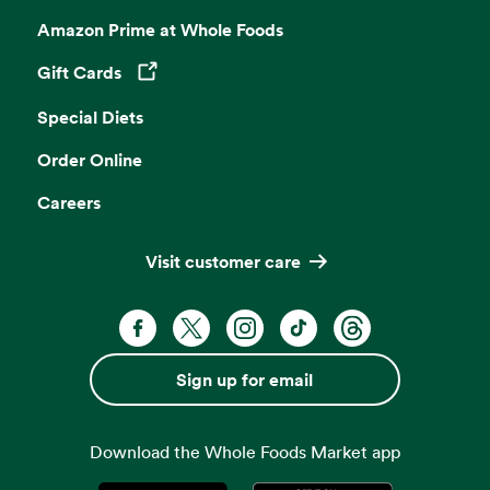
Amazon Prime at Whole Foods
Gift Cards
Opens in a new tab
Special Diets
Order Online
Careers
Visit customer care
Facebook. Opens in a new tab
X, formerly known as Twitter. Opens 
Instagram. Opens in a new ta
TikTok. Opens in a new
Threads. Opens i
Sign up for email
Download the Whole Foods Market app