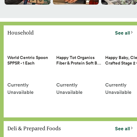
Household
See all
Happy Tot Organics
Happy Baby, Cle
World Centric Spoon
Fiber & Protein Soft B…
Crafted Stage 
SPPSR - 1 Each
Currently
Currently
Currently
Unavailable
Unavailable
Unavailable
Deli & Prepared Foods
See all