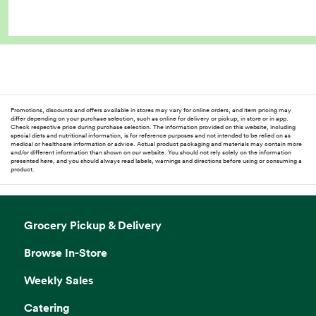
Promotions, discounts and offers available in stores may vary for online orders, and item pricing may
differ depending on your purchase selection, such as online for delivery or pickup, in store or in app.
Check respective price during purchase selection. The information provided on this website, including
special diets and nutritional information, is for reference purposes and not intended to be relied on as
medical or healthcare information or advice. Actual product packaging and materials may contain more
and/or different information than shown on our website. You should not rely solely on the information
presented here, and you should always read labels, warnings and directions before using or consuming a
product.
Grocery Pickup & Delivery
Browse In-Store
Weekly Sales
Catering