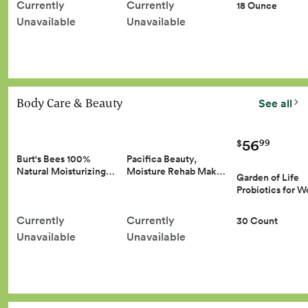
Currently
Currently
18 Ounce
Unavailable
Unavailable
Body Care & Beauty
See all
56
99
$
Burt's Bees 100%
Pacifica Beauty,
Natural Moisturizing…
Moisture Rehab Mak…
Garden of Life
Probiotics for
Currently
Currently
30 Count
Unavailable
Unavailable