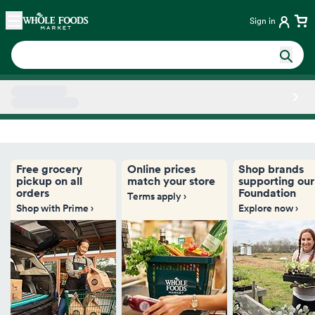
Skip main navigation
Home
Sign in
Side sheet
Free grocery
Online prices
Shop brands
pickup on all
match your store
supporting our
orders
Foundation
Terms apply ›
Shop with Prime ›
Explore now ›