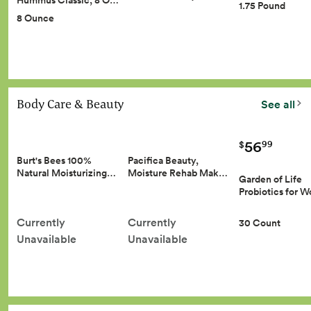
Hummus Classic, 8 O…
1.75 Pound
8 Ounce
Body Care & Beauty
See all
56
99
$
Burt's Bees 100%
Pacifica Beauty,
Natural Moisturizing…
Moisture Rehab Mak…
Garden of Life
Probiotics for
Currently
Currently
30 Count
Unavailable
Unavailable