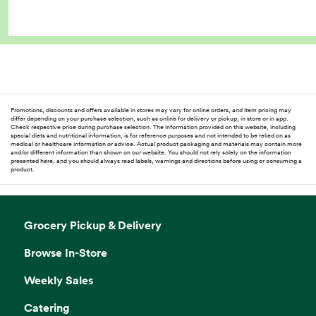
Promotions, discounts and offers available in stores may vary for online orders, and item pricing may
differ depending on your purchase selection, such as online for delivery or pickup, in store or in app.
Check respective price during purchase selection. The information provided on this website, including
special diets and nutritional information, is for reference purposes and not intended to be relied on as
medical or healthcare information or advice. Actual product packaging and materials may contain more
and/or different information than shown on our website. You should not rely solely on the information
presented here, and you should always read labels, warnings and directions before using or consuming a
product.
Grocery Pickup & Delivery
Browse In-Store
Weekly Sales
Catering