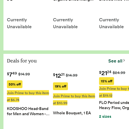
Currently
Currently
Currently
Unavailable
Unavailable
Unavailable
Deals for you
See all
21
24
$
$24.99
7
49
12
$
$14.99
21
$
$14.99
15% off
50% off
19% off
Join Prime to buy t
Join Prime to buy this item
at $19.12
Join Prime to buy this item
at $6.74
FLO Period und
at $10.99
Heavy Flow, Or
KOOSHOO Head-Band
Whole Bouquet, 1 EA
for Men and Women -…
2 sizes