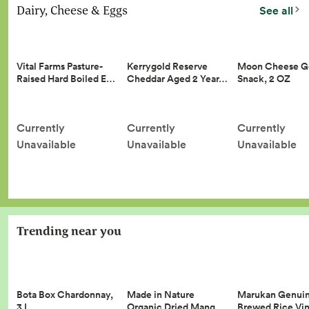
Dairy, Cheese & Eggs
See all
Vital Farms Pasture-
Kerrygold Reserve
Moon Cheese G
Raised Hard Boiled E…
Cheddar Aged 2 Year…
Snack, 2 OZ
Currently
Currently
Currently
Unavailable
Unavailable
Unavailable
Trending near you
Made in Nature
Marukan Genui
Bota Box Chardonnay,
Organic Dried Mang…
Brewed Rice Vi
3 L