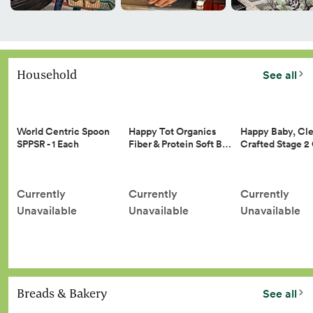
Household
See all
Happy Tot Organics
Happy Baby, Cle
World Centric Spoon
Fiber & Protein Soft B…
Crafted Stage 
SPPSR - 1 Each
Currently
Currently
Currently
Unavailable
Unavailable
Unavailable
Breads & Bakery
See all