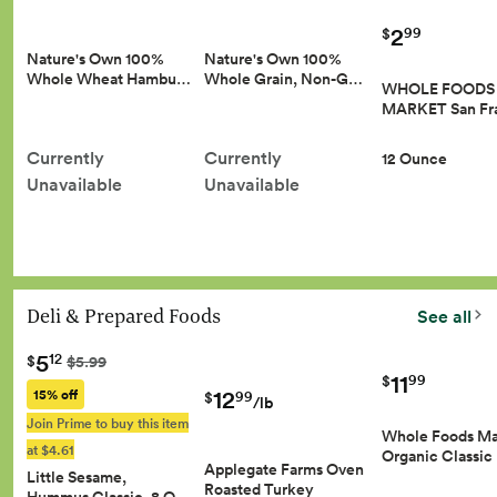
2
99
$
Nature's Own 100%
Nature's Own 100%
Whole Wheat Hambu…
Whole Grain, Non-G…
WHOLE FOODS
MARKET San Fr
Currently
Currently
12 Ounce
Unavailable
Unavailable
Deli & Prepared Foods
See all
5
12
$
$5.99
11
99
$
12
15% off
99
$
/lb
Join Prime to buy this item
Whole Foods Ma
at $4.61
Organic Classic
Applegate Farms Oven
Little Sesame,
Roasted Turkey