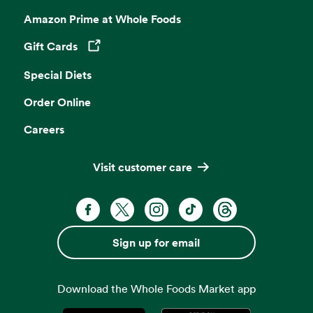
Amazon Prime at Whole Foods
Gift Cards
Opens in a new tab
Special Diets
Order Online
Careers
Visit customer care
Facebook. Opens in a new tab
X, formerly known as Twitter. Opens 
Instagram. Opens in a new ta
TikTok. Opens in a new
Threads. Opens i
Sign up for email
Download the Whole Foods Market app