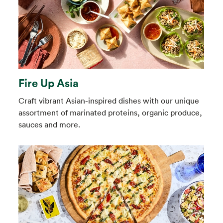
Fire Up Asia
Craft vibrant Asian-inspired dishes with our unique
assortment of marinated proteins, organic produce,
sauces and more.