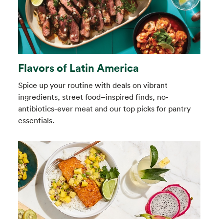
Flavors of Latin America
Spice up your routine with deals on vibrant
ingredients, street food–inspired finds, no-
antibiotics-ever meat and our top picks for pantry
essentials.