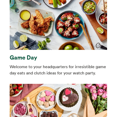
Game Day
Welcome to your headquarters for irresistible game
day eats and clutch ideas for your watch party.