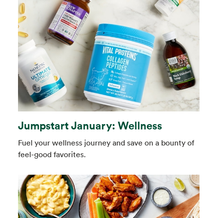
Jumpstart January: Wellness
Fuel your wellness journey and save on a bounty of
feel-good favorites.