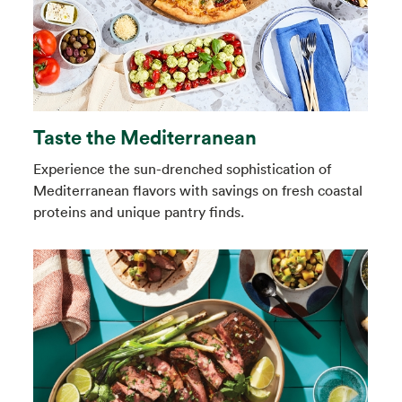
Taste the Mediterranean
Experience the sun-drenched sophistication of
Mediterranean flavors with savings on fresh coastal
proteins and unique pantry finds.