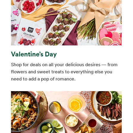
Valentine’s Day
Shop for deals on all your delicious desires — from
flowers and sweet treats to everything else you
need to add a pop of romance.