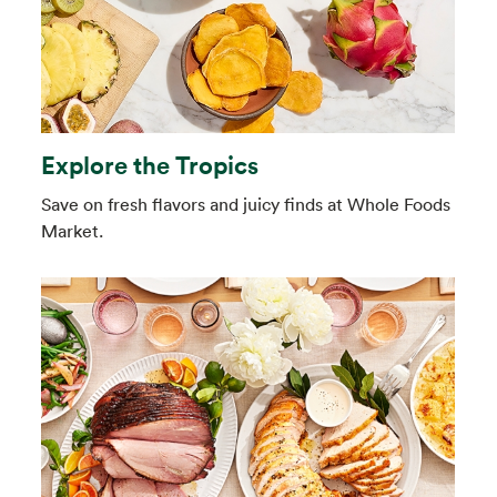
Explore the Tropics
Save on fresh flavors and juicy finds at Whole Foods
Market.