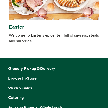
Easter
Welcome to Easter’s epicenter, full of savings, steals
and surprises.
Grocery Pickup & Delivery
Browse In-Store
Weekly Sales
Catering
Amazon Prime at Whole Foods