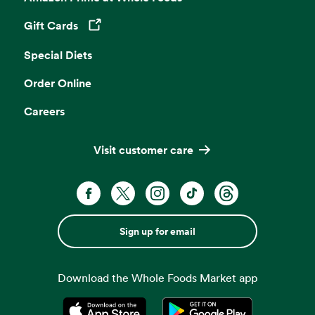
Gift Cards
Opens in a new tab
Special Diets
Order Online
Careers
Visit customer care
Sign up for email
Download the Whole Foods Market app