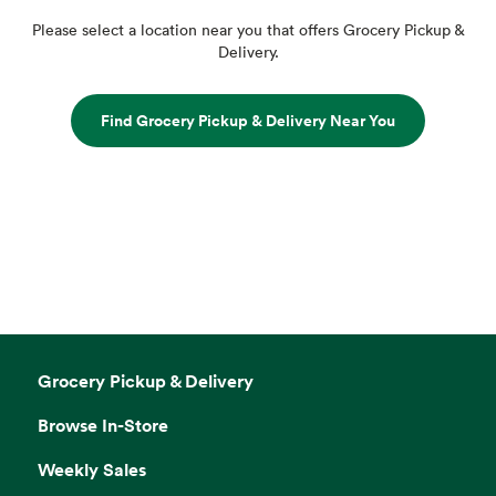
Please select a location near you that offers Grocery Pickup &
Delivery.
Find Grocery Pickup & Delivery Near You
Grocery Pickup & Delivery
Browse In-Store
Weekly Sales