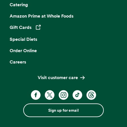
Catering
Amazon Prime at Whole Foods
Gift Cards
Opens in a new tab
Special Diets
Order Online
Careers
Visit customer care
Sign up for email