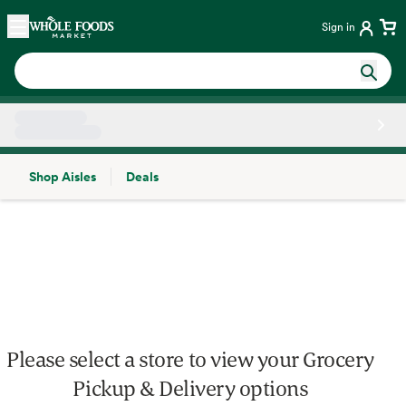
Skip main navigation
Home
Sign in
Shop Aisles
Deals
Side sheet
Please select a store to view your Grocery
Pickup & Delivery options