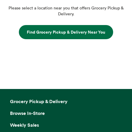
Please select a location near you that offers Grocery Pickup &
Delivery.
Find Grocery Pickup & Delivery Near You
Grocery Pickup & Delivery
Browse In-Store
Weekly Sales