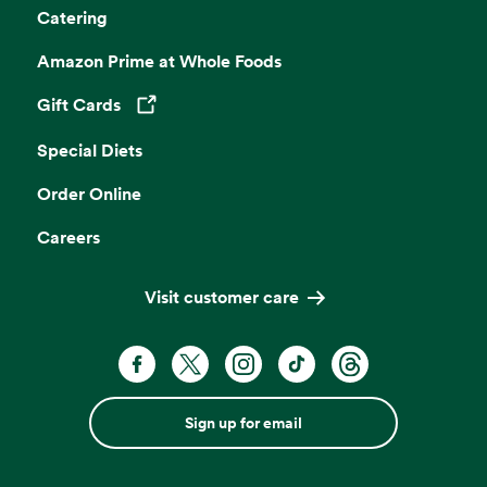
Catering
Amazon Prime at Whole Foods
Gift Cards
Opens in a new tab
Special Diets
Order Online
Careers
Visit customer care
Sign up for email