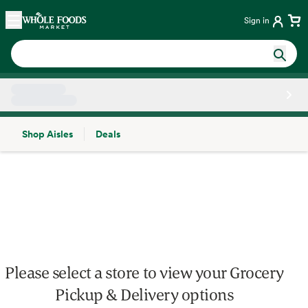
Skip main navigation
Home
Sign in
Shop Aisles
Deals
Side sheet
Please select a store to view your Grocery
Pickup & Delivery options