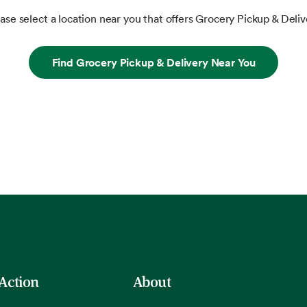
ase select a location near you that offers Grocery Pickup & Deliv
Find Grocery Pickup & Delivery Near You
 Action
About