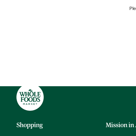
Ple
Shopping
Mission in