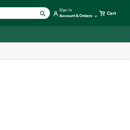
Sign in
Cart
Account & Orders