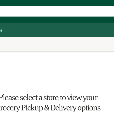
s
Please select a store to view your
rocery Pickup & Delivery options