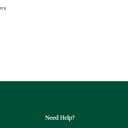
ery.
Need Help?