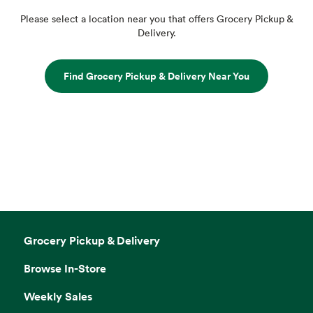
Please select a location near you that offers Grocery Pickup &
Delivery.
Find Grocery Pickup & Delivery Near You
Grocery Pickup & Delivery
Browse In-Store
Weekly Sales