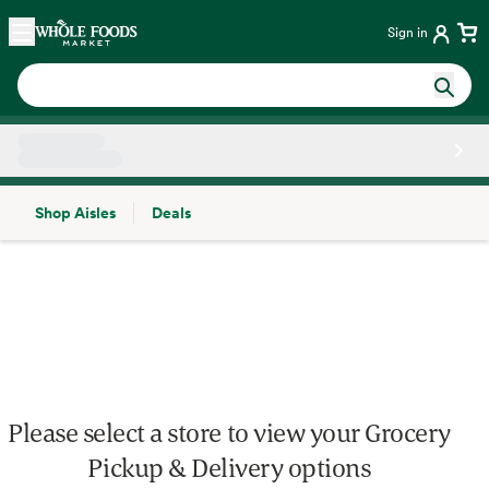
Skip main navigation
Home
Sign in
Shop Aisles
Deals
Side sheet
Please select a store to view your Grocery
Pickup & Delivery options