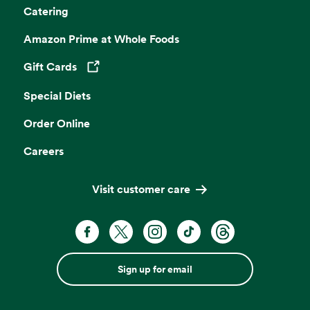
Catering
Amazon Prime at Whole Foods
Gift Cards
Opens in a new tab
Special Diets
Order Online
Careers
Visit customer care
Sign up for email