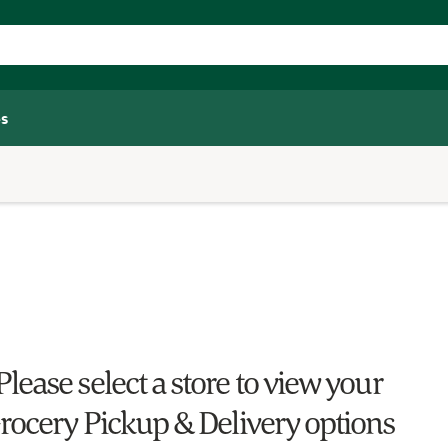
s
Please select a store to view your
rocery Pickup & Delivery options