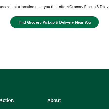
ase select a location near you that offers Grocery Pickup & Deliv
Find Grocery Pickup & Delivery Near You
 Action
About