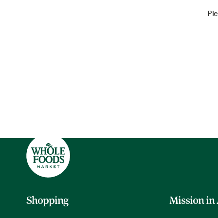
Ple
Shopping
Mission in