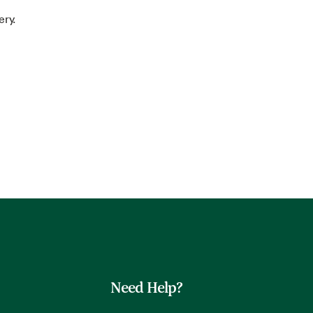
ery.
Need Help?