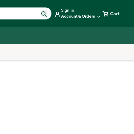
Sign in
Cart
Account & Orders