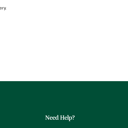
ery.
Need Help?