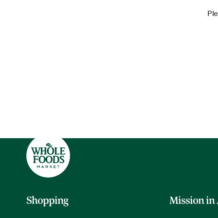
Ple
Shopping
Mission in