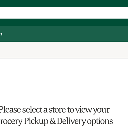
s
Please select a store to view your
rocery Pickup & Delivery options