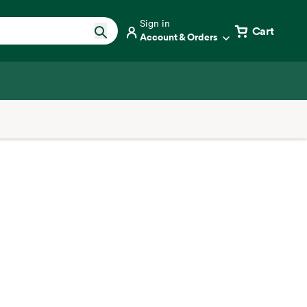
Sign in
Cart
Account & Orders