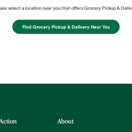
ase select a location near you that offers Grocery Pickup & Deliv
Find Grocery Pickup & Delivery Near You
 Action
About