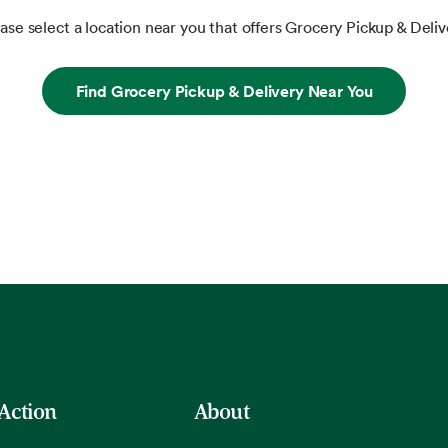
ase select a location near you that offers Grocery Pickup & Deliv
Find Grocery Pickup & Delivery Near You
 Action
About