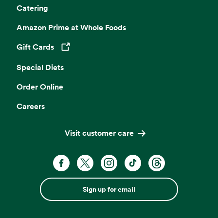
Catering
Amazon Prime at Whole Foods
Gift Cards
Opens in a new tab
Special Diets
Order Online
Careers
Visit customer care
Sign up for email