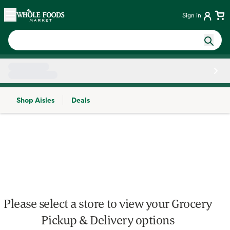
Skip main navigation
Home
Sign in
Shop Aisles
Deals
Side sheet
Please select a store to view your Grocery
Pickup & Delivery options