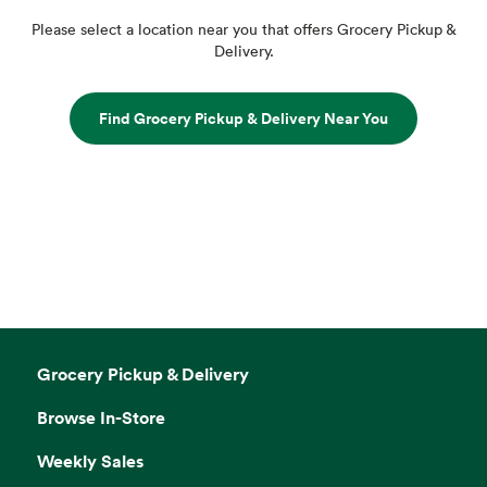
Please select a location near you that offers Grocery Pickup &
Delivery.
Find Grocery Pickup & Delivery Near You
Grocery Pickup & Delivery
Browse In-Store
Weekly Sales