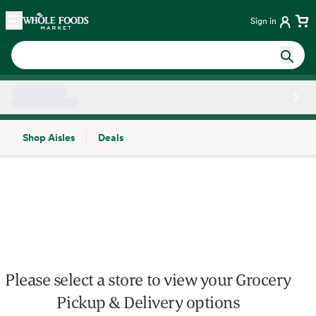
Skip main navigation
Home
Sign in
Shop Aisles
Deals
Side sheet
Please select a store to view your Grocery
Pickup & Delivery options