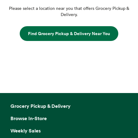
Please select a location near you that offers Grocery Pickup &
Delivery.
Find Grocery Pickup & Delivery Near You
Grocery Pickup & Delivery
Browse In-Store
Weekly Sales