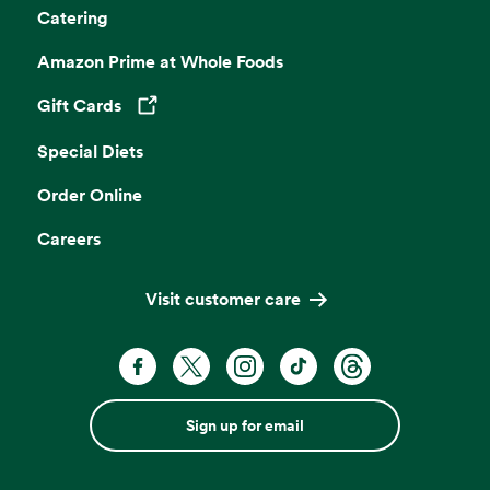
Catering
Amazon Prime at Whole Foods
Gift Cards
Opens in a new tab
Special Diets
Order Online
Careers
Visit customer care
Sign up for email