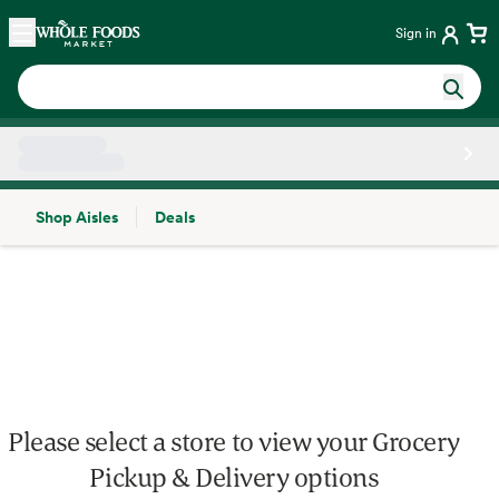
Skip main navigation
Home
Sign in
Shop Aisles
Deals
Side sheet
Please select a store to view your Grocery
Pickup & Delivery options