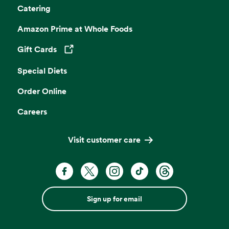
Catering
Amazon Prime at Whole Foods
Gift Cards
Opens in a new tab
Special Diets
Order Online
Careers
Visit customer care
Sign up for email