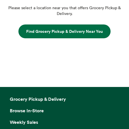
Please select a location near you that offers Grocery Pickup &
Delivery.
Find Grocery Pickup & Delivery Near You
Grocery Pickup & Delivery
Browse In-Store
Weekly Sales