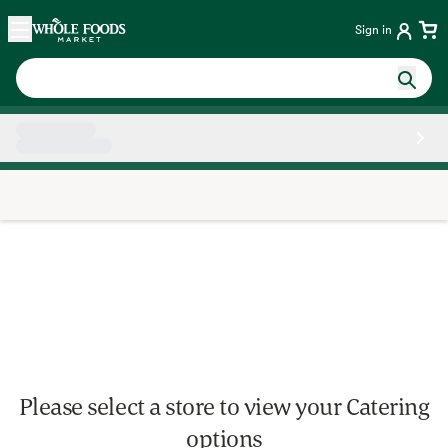
Skip main navigation
Home
Sign in
Side sheet
Please select a store to view your Catering
options