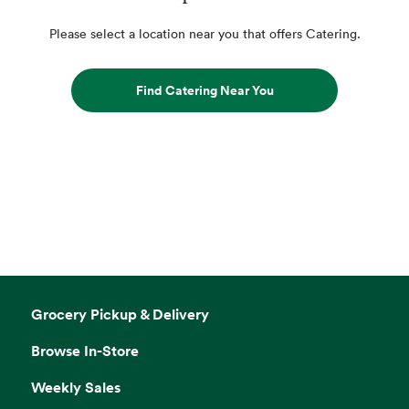
Please select a location near you that offers Catering.
Find Catering Near You
Grocery Pickup & Delivery
Browse In-Store
Weekly Sales