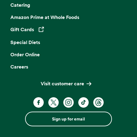
Catering
Amazon Prime at Whole Foods
Gift Cards
Opens in a new tab
Special Diets
Order Online
Careers
Visit customer care
Sign up for email