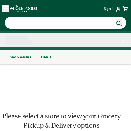
Skip main navigation
Home
Sign in
Shop Aisles
Deals
Side sheet
Please select a store to view your Grocery
Pickup & Delivery options