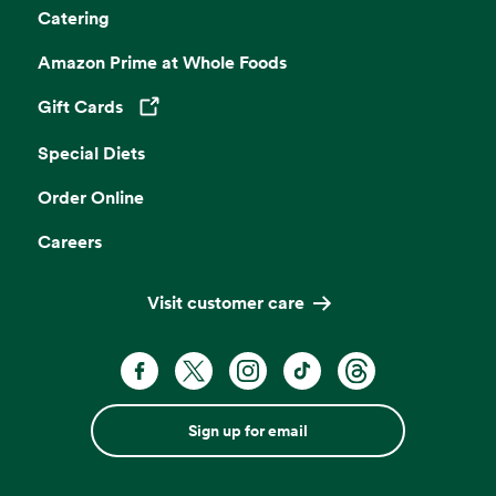
Catering
Amazon Prime at Whole Foods
Gift Cards
Opens in a new tab
Special Diets
Order Online
Careers
Visit customer care
Sign up for email