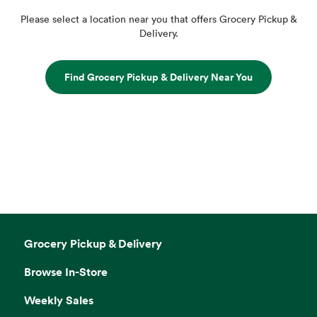
Please select a location near you that offers Grocery Pickup &
Delivery.
Find Grocery Pickup & Delivery Near You
Grocery Pickup & Delivery
Browse In-Store
Weekly Sales