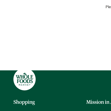
Ple
Shopping
Mission in