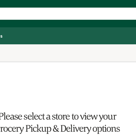
s
Please select a store to view your
rocery Pickup & Delivery options