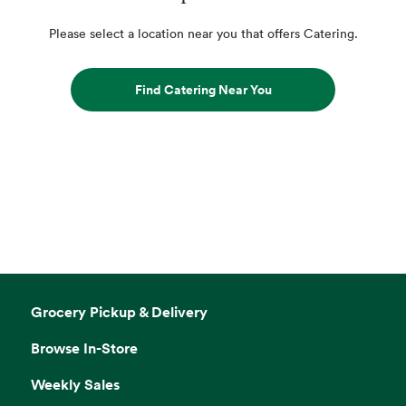
Please select a location near you that offers Catering.
Find Catering Near You
Grocery Pickup & Delivery
Browse In-Store
Weekly Sales