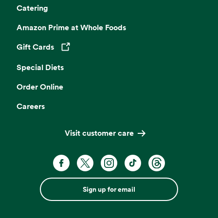
Catering
Amazon Prime at Whole Foods
Gift Cards
Opens in a new tab
Special Diets
Order Online
Careers
Visit customer care
Sign up for email