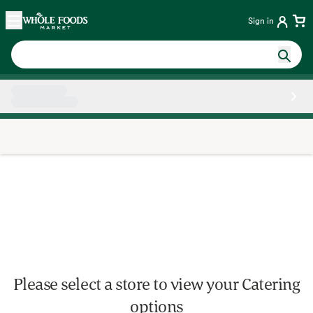
Skip main navigation
Home
Sign in
Side sheet
Please select a store to view your Catering
options