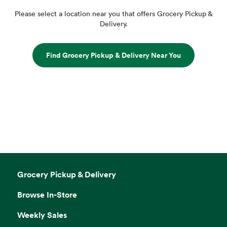
Please select a location near you that offers Grocery Pickup &
Delivery.
Find Grocery Pickup & Delivery Near You
Grocery Pickup & Delivery
Browse In-Store
Weekly Sales