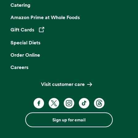
Catering
Amazon Prime at Whole Foods
Gift Cards
Opens in a new tab
Special Diets
Order Online
Careers
Visit customer care
Sign up for email