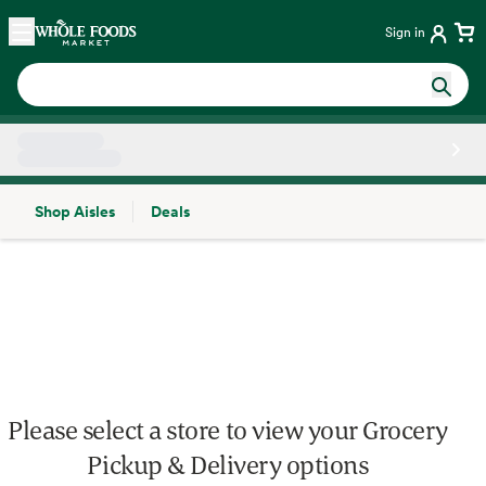
Skip main navigation
Home
Sign in
Shop Aisles
Deals
Side sheet
Please select a store to view your Grocery
Pickup & Delivery options