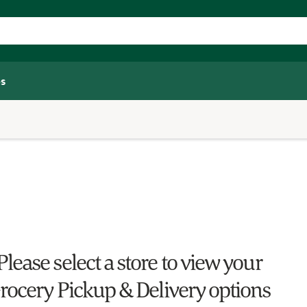
s
Please select a store to view your
rocery Pickup & Delivery options