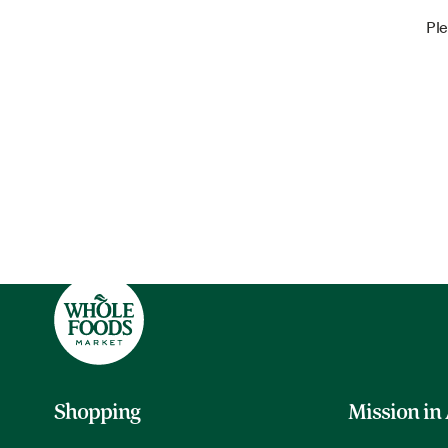
Ple
Shopping
Mission in