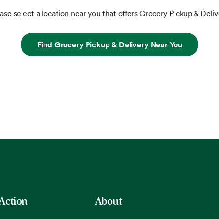
ase select a location near you that offers Grocery Pickup & Deliv
Find Grocery Pickup & Delivery Near You
 Action
About