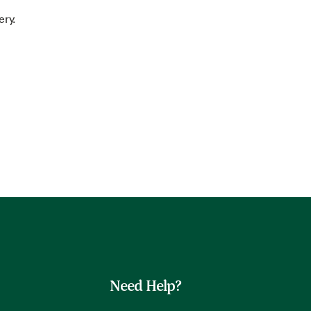
ery.
Need Help?