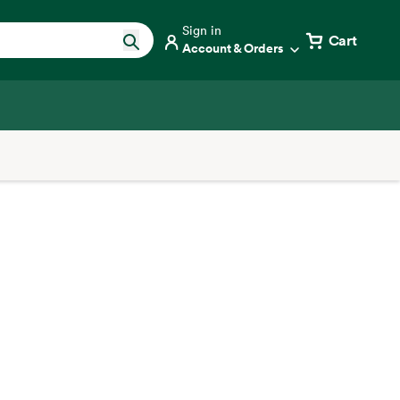
Sign in
Cart
Account & Orders