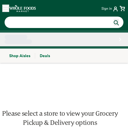
Skip main navigation
Home
Sign in
Shop Aisles
Deals
Side sheet
Please select a store to view your Grocery
Pickup & Delivery options