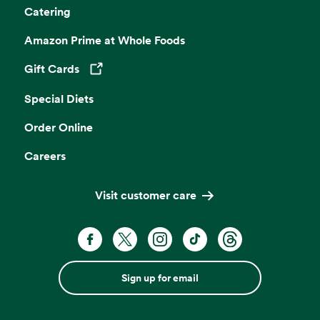
Catering
Amazon Prime at Whole Foods
Gift Cards
Opens in a new tab
Special Diets
Order Online
Careers
Visit customer care
Sign up for email