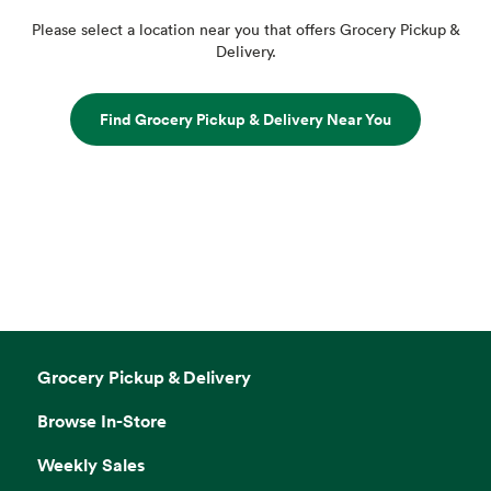
Please select a location near you that offers Grocery Pickup &
Delivery.
Find Grocery Pickup & Delivery Near You
Grocery Pickup & Delivery
Browse In-Store
Weekly Sales