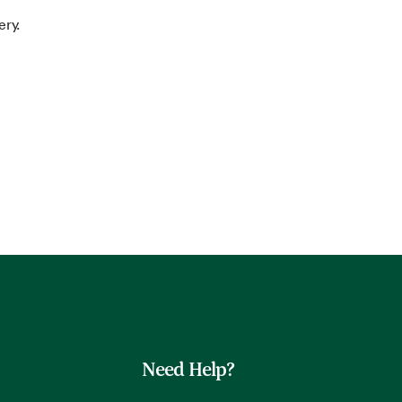
ery.
Need Help?