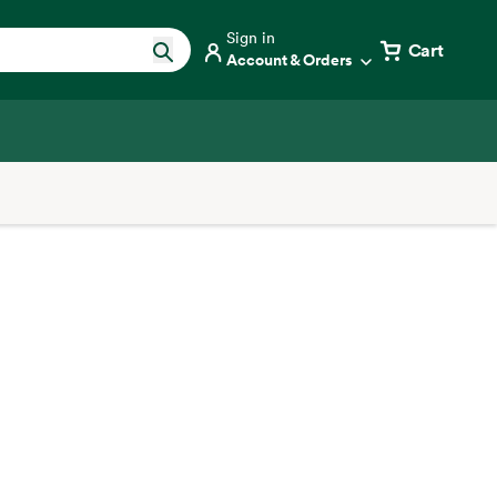
Sign in
Cart
Account & Orders