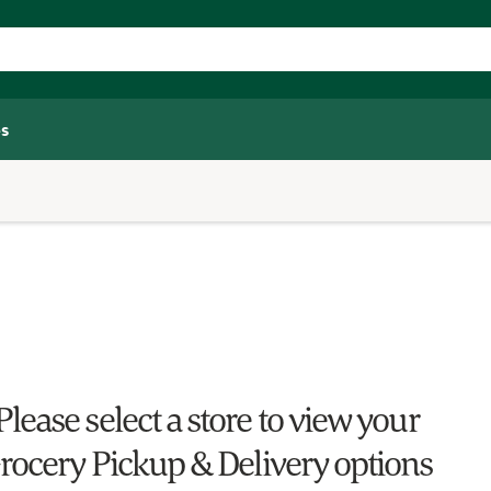
s
Please select a store to view your
rocery Pickup & Delivery options