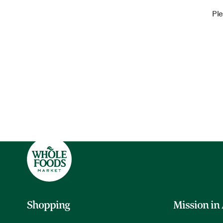
Ple
Shopping
Mission in