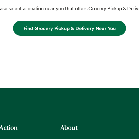
ase select a location near you that offers Grocery Pickup & Deliv
Find Grocery Pickup & Delivery Near You
 Action
About