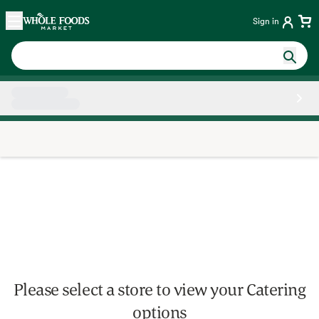
Skip main navigation
Home
Sign in
Side sheet
Please select a store to view your Catering
options