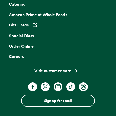
Catering
Amazon Prime at Whole Foods
Gift Cards
Opens in a new tab
Special Diets
Order Online
Careers
Visit customer care
Sign up for email