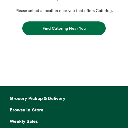
Please select a location near you that offers Catering.
Find Catering Near You
Grocery Pickup & Delivery
Browse In-Store
Weekly Sales