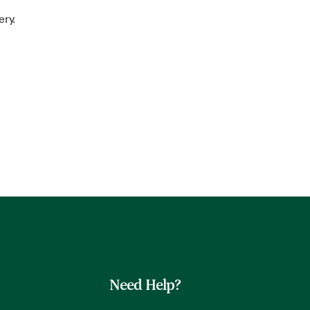
ery.
Need Help?