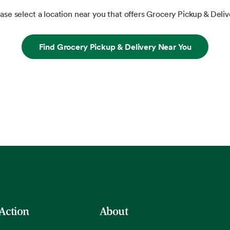
ase select a location near you that offers Grocery Pickup & Deliv
Find Grocery Pickup & Delivery Near You
 Action
About