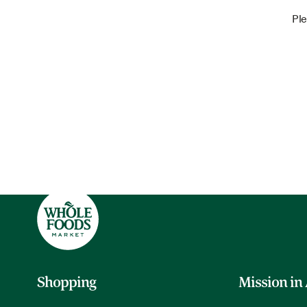
Ple
Shopping
Mission in