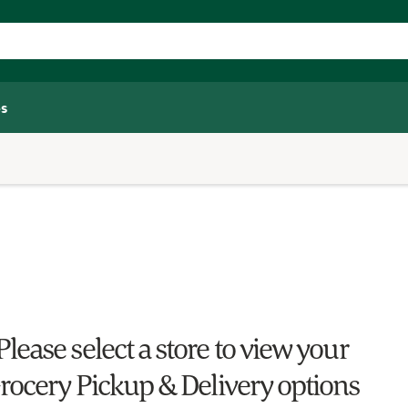
s
Please select a store to view your
rocery Pickup & Delivery options