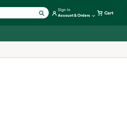
Sign in
Cart
Account & Orders