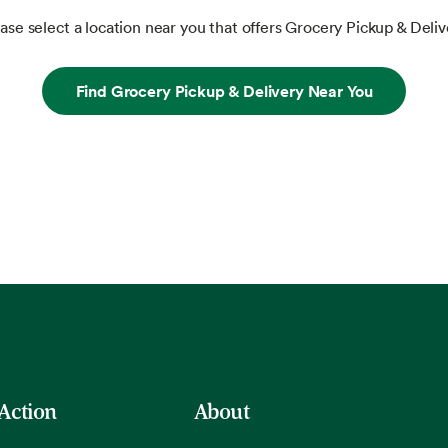
ase select a location near you that offers Grocery Pickup & Deliv
Find Grocery Pickup & Delivery Near You
 Action
About