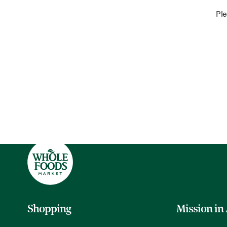
Ple
Shopping
Mission in