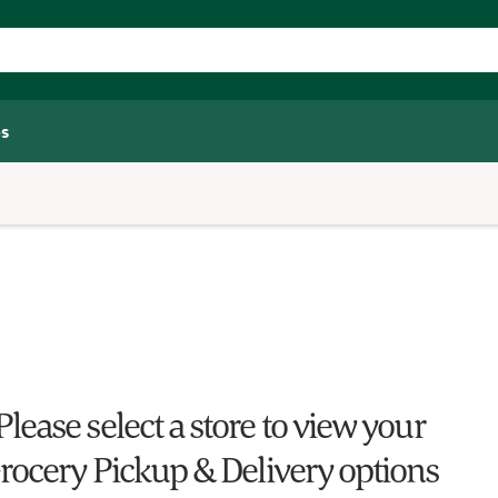
s
Please select a store to view your
rocery Pickup & Delivery options