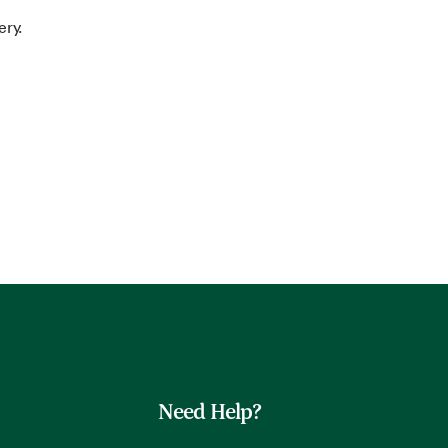
ery.
Need Help?