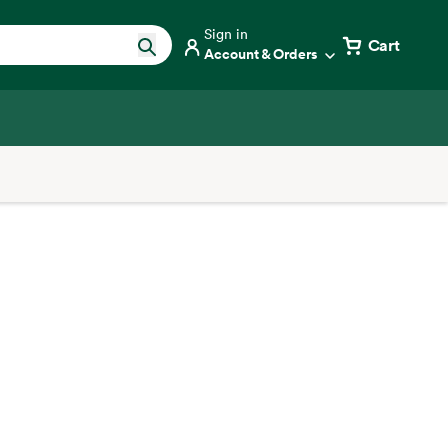
Sign in
Cart
Account & Orders