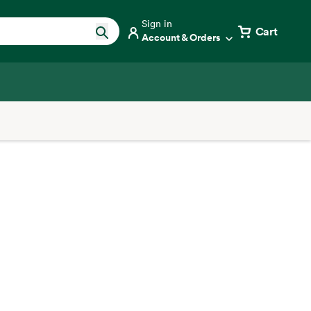
Sign in
Cart
Account & Orders