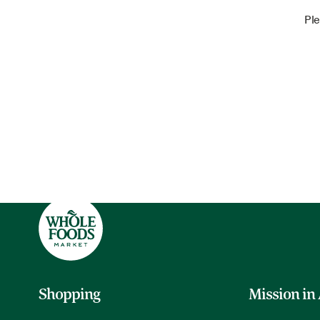
Ple
Shopping
Mission in