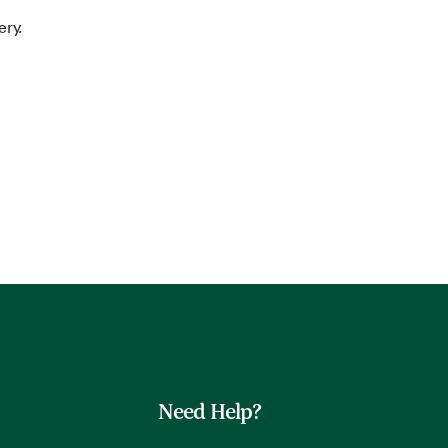
ery.
Need Help?