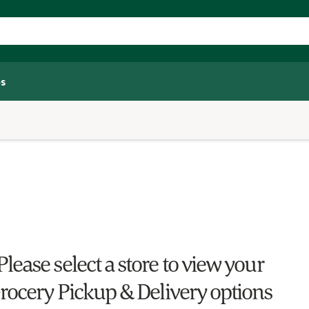
s
Please select a store to view your
rocery Pickup & Delivery options