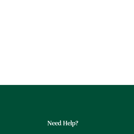
Need Help?