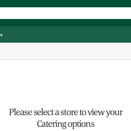
s
Please select a store to view your
Catering options