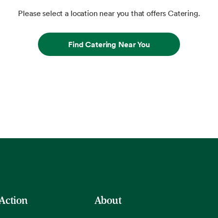
Please select a location near you that offers Catering.
Find Catering Near You
 Action
About