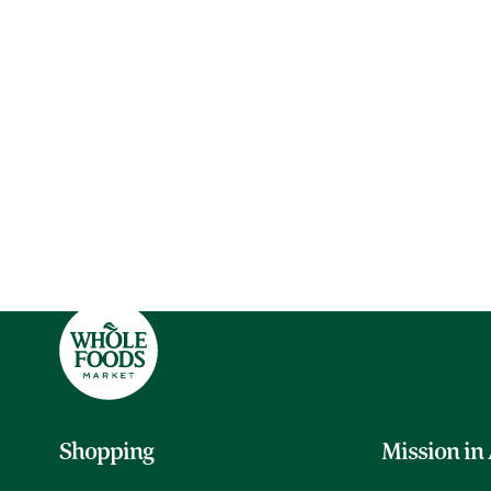
Shopping
Mission in