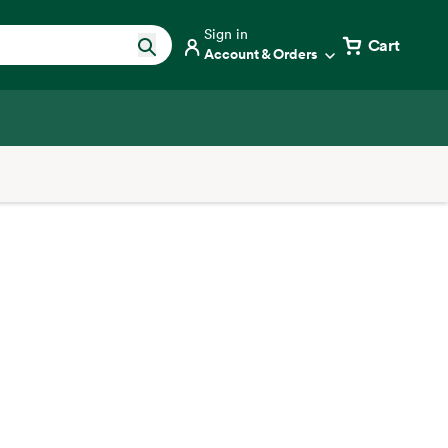
Sign in
Cart
Account & Orders