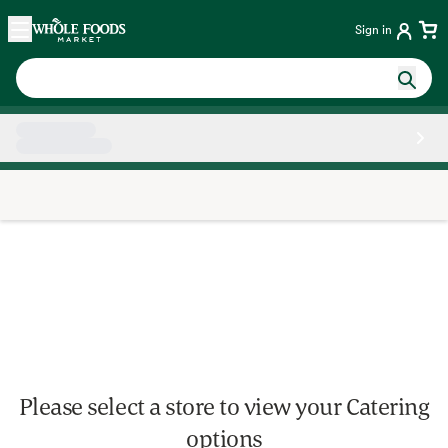
Skip main navigation
Home
Sign in
Side sheet
Please select a store to view your Catering
options