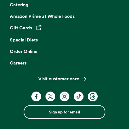
Catering
Amazon Prime at Whole Foods
Gift Cards
Opens in a new tab
Special Diets
Order Online
Careers
Visit customer care
Sign up for email