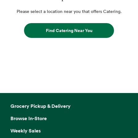
Please select a location near you that offers Catering.
Find Catering Near You
Grocery Pickup & Delivery
Browse In-Store
Weekly Sales