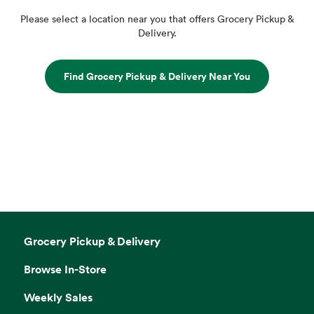
Please select a location near you that offers Grocery Pickup &
Delivery.
Find Grocery Pickup & Delivery Near You
Grocery Pickup & Delivery
Browse In-Store
Weekly Sales