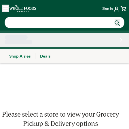
Skip main navigation
Home
Sign in
Shop Aisles
Deals
Side sheet
Please select a store to view your Grocery
Pickup & Delivery options