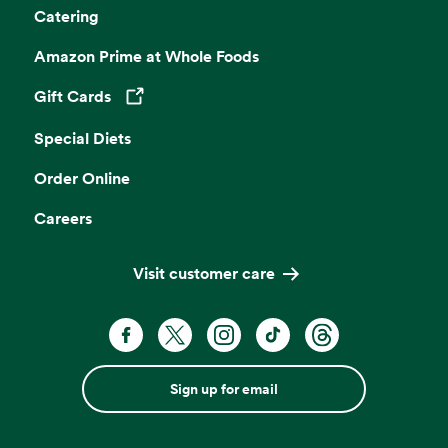
Catering
Amazon Prime at Whole Foods
Gift Cards
Opens in a new tab
Special Diets
Order Online
Careers
Visit customer care
Sign up for email