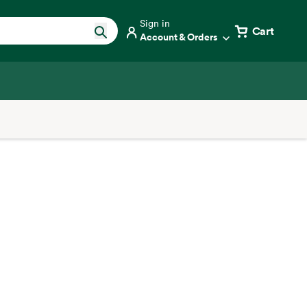
Sign in
Cart
Account & Orders