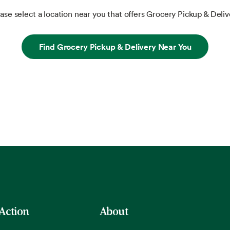
ase select a location near you that offers Grocery Pickup & Deliv
Find Grocery Pickup & Delivery Near You
 Action
About