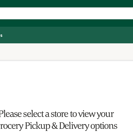
s
Please select a store to view your
rocery Pickup & Delivery options