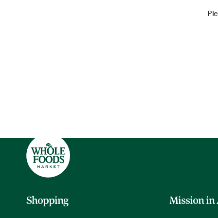
Ple
Shopping
Mission in