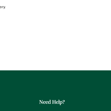
ery.
Need Help?