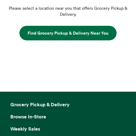
Please select a location near you that offers Grocery Pickup &
Delivery.
Find Grocery Pickup & Delivery Near You
Grocery Pickup & Delivery
Browse In-Store
Weekly Sales