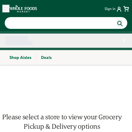
Skip main navigation
Home
Sign in
Shop Aisles
Deals
Side sheet
Please select a store to view your Grocery
Pickup & Delivery options