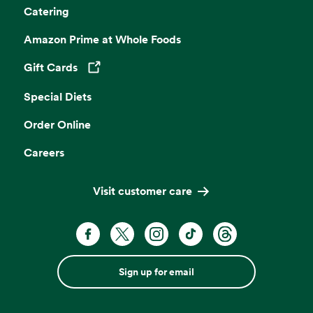
Catering
Amazon Prime at Whole Foods
Gift Cards
Opens in a new tab
Special Diets
Order Online
Careers
Visit customer care
Sign up for email