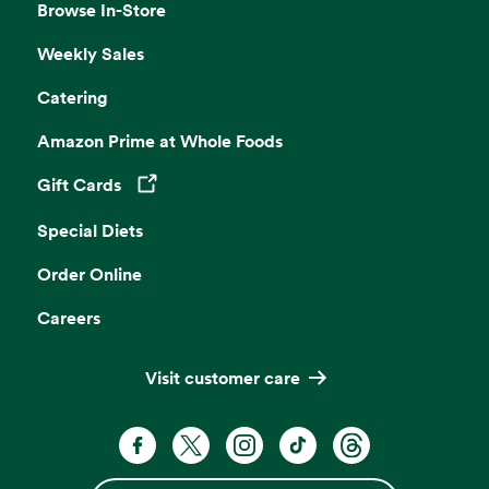
Browse In-Store
Weekly Sales
Catering
Amazon Prime at Whole Foods
Gift Cards
Opens in a new tab
Special Diets
Order Online
Careers
Visit customer care