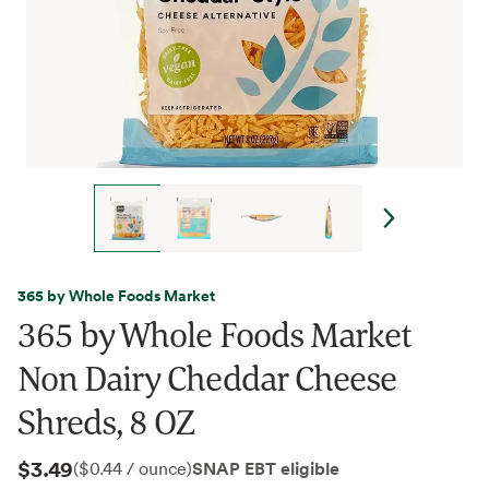
365 by Whole Foods Market
365 by Whole Foods Market
Non Dairy Cheddar Cheese
Shreds, 8 OZ
$3.49
SNAP EBT eligible
($0.44 / ounce)