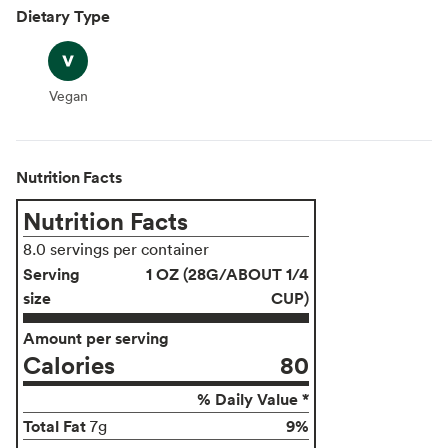
Dietary Type
Vegan
Vegan
Nutrition Facts
Nutrition Facts
8.0 servings per container
Serving
1 OZ (28G/ABOUT 1/4
size
CUP)
Amount per serving
Calories
80
% Daily Value *
Total Fat
9%
7g