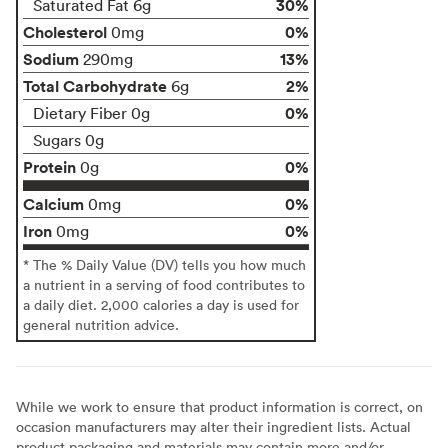
30%
Saturated Fat 6g
Cholesterol
0%
0mg
Sodium
13%
290mg
Total Carbohydrate
2%
6g
0%
Dietary Fiber 0g
Sugars 0g
Protein
0%
0g
Calcium
0%
0mg
Iron
0%
0mg
* The % Daily Value (DV) tells you how much
a nutrient in a serving of food contributes to
a daily diet. 2,000 calories a day is used for
general nutrition advice.
While we work to ensure that product information is correct, on
occasion manufacturers may alter their ingredient lists. Actual
product packaging and materials may contain more and/or