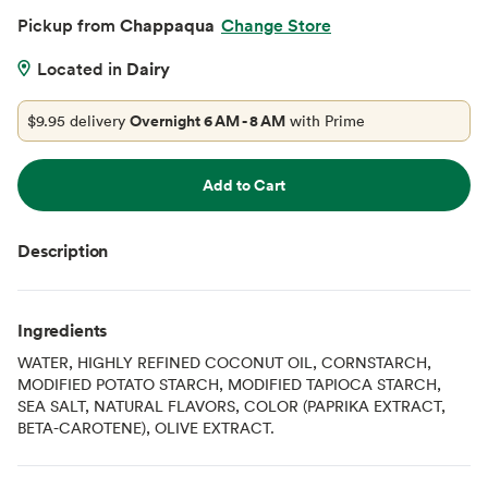
Pickup from
Chappaqua
Change Store
Located in
Dairy
$9.95 delivery
Overnight 6 AM - 8 AM
with Prime
Add to Cart
Description
Ingredients
WATER, HIGHLY REFINED COCONUT OIL, CORNSTARCH,
MODIFIED POTATO STARCH, MODIFIED TAPIOCA STARCH,
SEA SALT, NATURAL FLAVORS, COLOR (PAPRIKA EXTRACT,
BETA-CAROTENE), OLIVE EXTRACT.