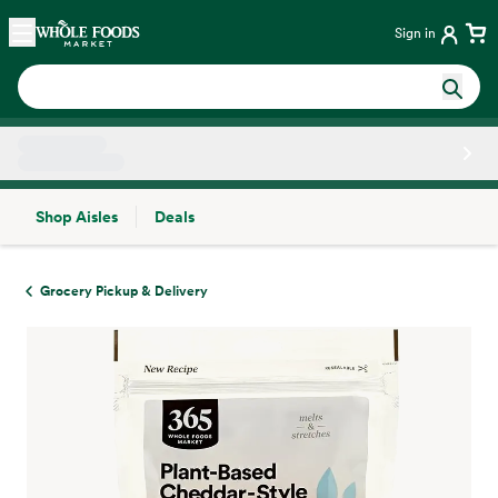
Skip main navigation
Home
Sign in
Shop Aisles
Deals
Side sheet
Grocery Pickup & Delivery