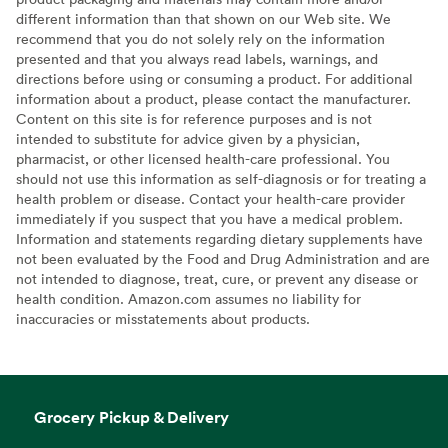
different information than that shown on our Web site. We
recommend that you do not solely rely on the information
presented and that you always read labels, warnings, and
directions before using or consuming a product. For additional
information about a product, please contact the manufacturer.
Content on this site is for reference purposes and is not
intended to substitute for advice given by a physician,
pharmacist, or other licensed health-care professional. You
should not use this information as self-diagnosis or for treating a
health problem or disease. Contact your health-care provider
immediately if you suspect that you have a medical problem.
Information and statements regarding dietary supplements have
not been evaluated by the Food and Drug Administration and are
not intended to diagnose, treat, cure, or prevent any disease or
health condition. Amazon.com assumes no liability for
inaccuracies or misstatements about products.
Grocery Pickup & Delivery